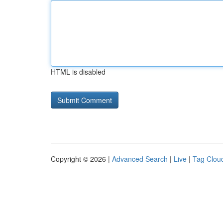
HTML is disabled
Copyright © 2026 |
Advanced Search
|
Live
|
Tag Clou