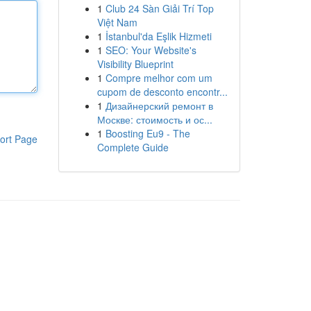
1
Club 24 Sàn Giải Trí Top
Việt Nam
1
İstanbul'da Eşlik Hizmeti
1
SEO: Your Website's
Visibility Blueprint
1
Compre melhor com um
cupom de desconto encontr...
1
Дизайнерский ремонт в
Москве: стоимость и ос...
1
Boosting Eu9 - The
ort Page
Complete Guide