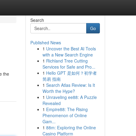
Search
Go
Published News
1
Uncover the Best AI Tools
with a New Search Engine
1
Richland Tree Cutting
Services for Safe and Pro...
1
Hello GPT 是如何？初学者
e the
简易 指南
1
Search Atlas Review: Is It
Worth the Hype?
1
Unraveling ee88: A Puzzle
Revealed
1
Empire88: The Rising
Phenomenon of Online
Gam...
1
88m: Exploring the Online
Casino Platform