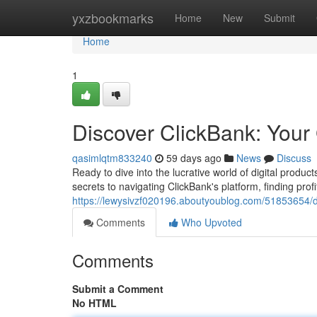
Home
yxzbookmarks
Home
New
Submit
Home
1
Discover ClickBank: Your 
qasimlqtm833240
59 days ago
News
Discuss
Ready to dive into the lucrative world of digital produ
secrets to navigating ClickBank's platform, finding prof
https://lewysivzf020196.aboutyoublog.com/51853654/dis
Comments
Who Upvoted
Comments
Submit a Comment
No HTML