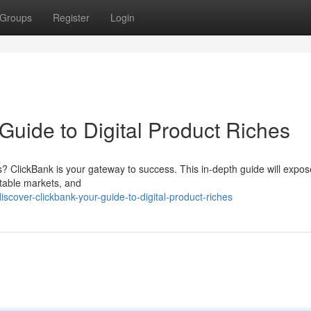
Groups
Register
Login
Guide to Digital Product Riches
cts? ClickBank is your gateway to success. This in-depth guide will expos
itable markets, and
cover-clickbank-your-guide-to-digital-product-riches