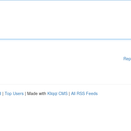
Rep
d
|
Top Users
| Made with
Kliqqi CMS
|
All RSS Feeds