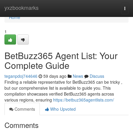
Home
yxzbookmarks
Togg
navi
Home
1
BetBuzz365 Agent List: Your
Complete Guide
teganpdoj744646
59 days ago
News
Discuss
Finding a reliable representative for BetBuzz365 can be tricky ,
but our comprehensive list is available to guide you. This
compilation showcases verified BetBuzz365 agents across
various regions, ensuring
https://betbuz365agentlists.com/
Comments
Who Upvoted
Comments