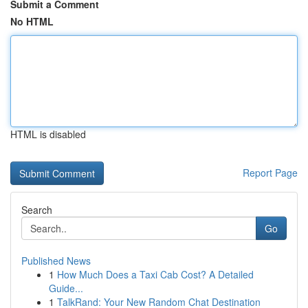
Submit a Comment
No HTML
HTML is disabled
Report Page
Search
Go
Published News
1
How Much Does a Taxi Cab Cost? A Detailed
Guide...
1
TalkRand: Your New Random Chat Destination