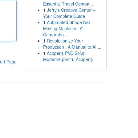
Essential Travel Compa...
1
Jerry's Creative Center –
Your Complete Guide
1
Automated Shade Net
Making Machines: A
Comprehe...
1
Revolutionize Your
Production : A Manual to AI ...
1
Acoperiș PVC Soluții
Moderne pentru Acoperiș
ort Page