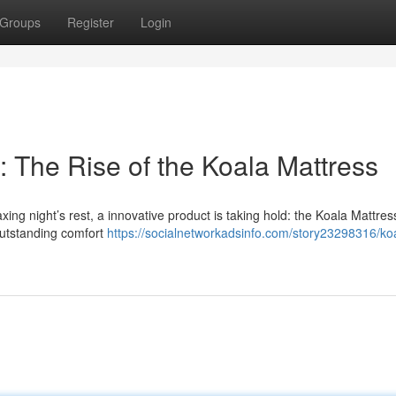
Groups
Register
Login
 The Rise of the Koala Mattress
ng night’s rest, a innovative product is taking hold: the Koala Mattres
g outstanding comfort
https://socialnetworkadsinfo.com/story23298316/ko