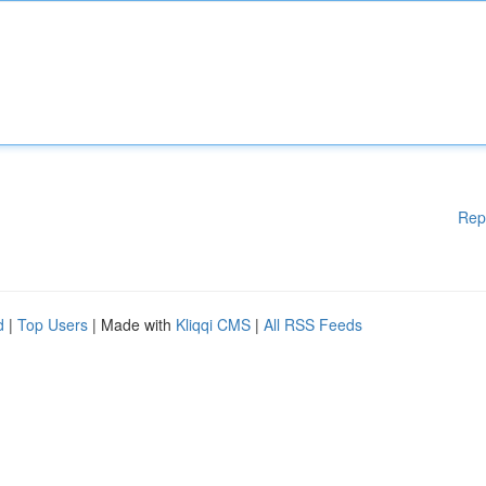
Rep
d
|
Top Users
| Made with
Kliqqi CMS
|
All RSS Feeds