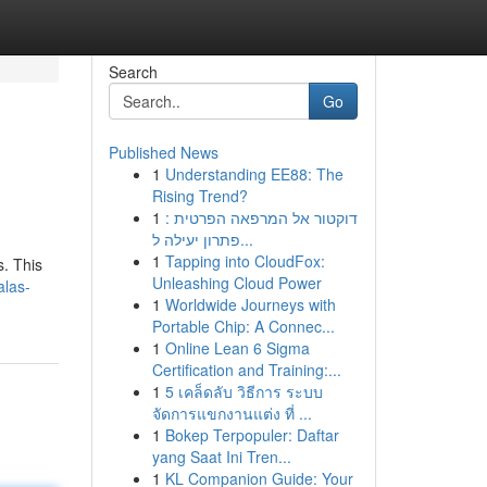
Search
Go
Published News
1
Understanding EE88: The
Rising Trend?
1
דוקטור אל המרפאה הפרטית :
פתרון יעילה ל...
1
Tapping into CloudFox:
s. This
Unleashing Cloud Power
alas-
1
Worldwide Journeys with
Portable Chip: A Connec...
1
Online Lean 6 Sigma
Certification and Training:...
1
5 เคล็ดลับ วิธีการ ระบบ
จัดการแขกงานแต่ง ที่ ...
1
Bokep Terpopuler: Daftar
yang Saat Ini Tren...
1
KL Companion Guide: Your