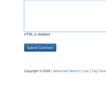
HTML is disabled
Copyright © 2026 |
Advanced Search
|
Live
|
Tag Clou