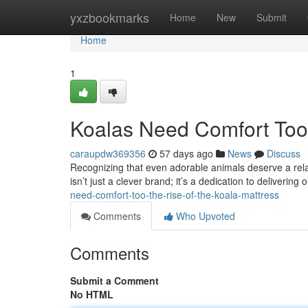
Home
yxzbookmarks
Home
New
Submit
Home
1
Koalas Need Comfort Too:
caraupdw369356
57 days ago
News
Discuss
Recognizing that even adorable animals deserve a relaxi
isn’t just a clever brand; it’s a dedication to deliverin
need-comfort-too-the-rise-of-the-koala-mattress
Comments
Who Upvoted
Comments
Submit a Comment
No HTML