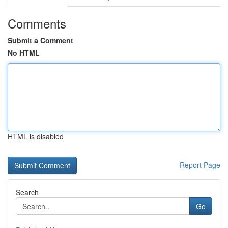
Comments
Submit a Comment
No HTML
HTML is disabled
Report Page
Search
Go