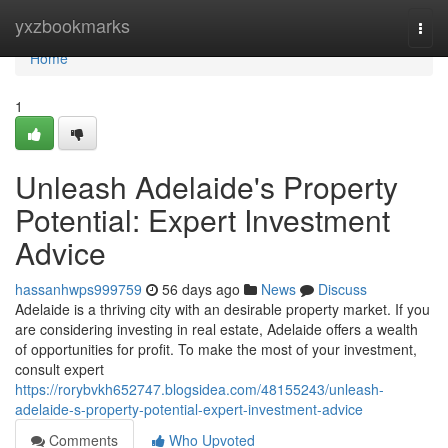
Home
yxzbookmarks
Togg
navi
Home
1
Unleash Adelaide's Property
Potential: Expert Investment
Advice
hassanhwps999759
56 days ago
News
Discuss
Adelaide is a thriving city with an desirable property market. If you
are considering investing in real estate, Adelaide offers a wealth
of opportunities for profit. To make the most of your investment,
consult expert
https://rorybvkh652747.blogsidea.com/48155243/unleash-
adelaide-s-property-potential-expert-investment-advice
Comments
Who Upvoted