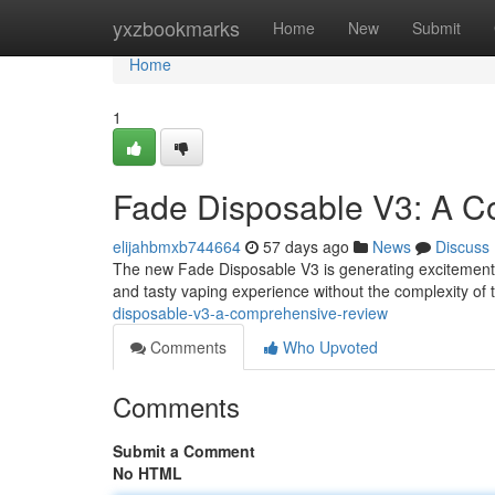
Home
yxzbookmarks
Home
New
Submit
Home
1
Fade Disposable V3: A 
elijahbmxb744664
57 days ago
News
Discuss
The new Fade Disposable V3 is generating excitement i
and tasty vaping experience without the complexity of 
disposable-v3-a-comprehensive-review
Comments
Who Upvoted
Comments
Submit a Comment
No HTML