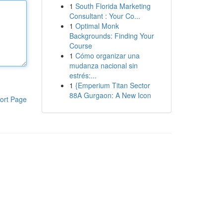
1
South Florida Marketing
Consultant : Your Co...
1
Optimal Monk
Backgrounds: Finding Your
Course
1
Cómo organizar una
mudanza nacional sin
estrés:...
1
{Emperium Titan Sector
88A Gurgaon: A New Icon
ort Page