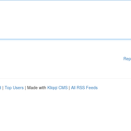
Rep
d
|
Top Users
| Made with
Kliqqi CMS
|
All RSS Feeds