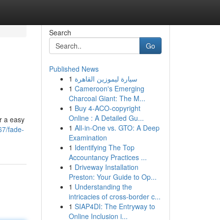
Search
Go
Published News
1
سيارة ليموزين القاهرة
1
Cameroon's Emerging
Charcoal Giant: The M...
1
Buy 4-ACO-copyright
Online : A Detailed Gu...
r a easy
1
All-in-One vs. GTO: A Deep
67/fade-
Examination
1
Identifying The Top
Accountancy Practices ...
1
Driveway Installation
Preston: Your Guide to Op...
1
Understanding the
intricacies of cross-border c...
1
SIAP4DI: The Entryway to
Online Inclusion i...