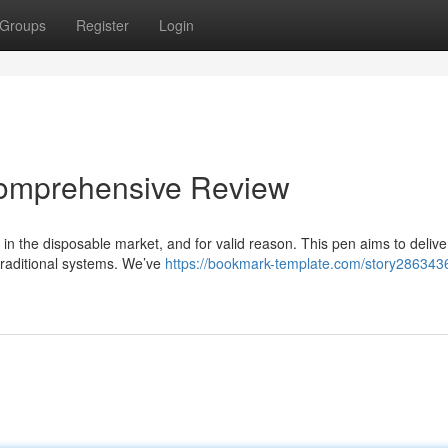
Groups
Register
Login
Comprehensive Review
n the disposable market, and for valid reason. This pen aims to delive
traditional systems. We’ve
https://bookmark-template.com/story286343