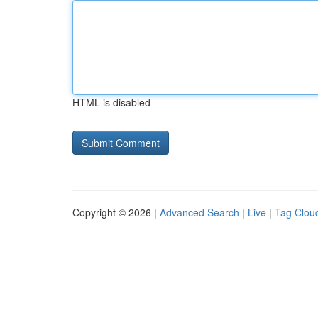
HTML is disabled
Copyright © 2026 |
Advanced Search
|
Live
|
Tag Clou