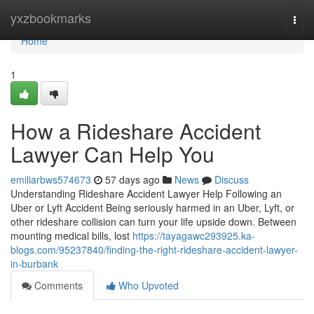
Home
yxzbookmarks
Togg
navi
Home
1
How a Rideshare Accident
Lawyer Can Help You
emiliarbws574673
57 days ago
News
Discuss
Understanding Rideshare Accident Lawyer Help Following an
Uber or Lyft Accident Being seriously harmed in an Uber, Lyft, or
other rideshare collision can turn your life upside down. Between
mounting medical bills, lost
https://tayagawc293925.ka-
blogs.com/95237840/finding-the-right-rideshare-accident-lawyer-
in-burbank
Comments
Who Upvoted