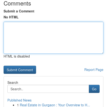
Comments
Submit a Comment
No HTML
HTML is disabled
Report Page
Search
Go
Published News
1
Real Estate in Gurgaon : Your Overview to H...