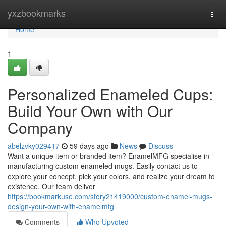
Home
yxzbookmarks
Togg
navi
Home
1
Personalized Enameled Cups:
Build Your Own with Our
Company
abelzvky029417
59 days ago
News
Discuss
Want a unique item or branded item? EnamelMFG specialise in
manufacturing custom enameled mugs. Easily contact us to
explore your concept, pick your colors, and realize your dream to
existence. Our team deliver
https://bookmarkuse.com/story21419000/custom-enamel-mugs-
design-your-own-with-enamelmfg
Comments
Who Upvoted