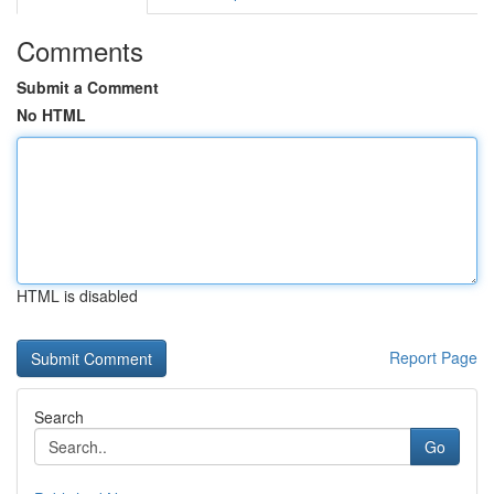
Comments
Submit a Comment
No HTML
HTML is disabled
Report Page
Search
Go