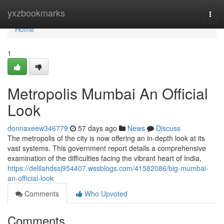
Home
yxzbookmarks
Togg
navi
Home
1
Metropolis Mumbai An Official
Look
donnaxeew346779
57 days ago
News
Discuss
The metropolis of the city is now offering an in-depth look at its
vast systems. This government report details a comprehensive
examination of the difficulties facing the vibrant heart of India,
https://delilahdssj954407.wssblogs.com/41582086/big-mumbai-
an-official-look
Comments
Who Upvoted
Comments