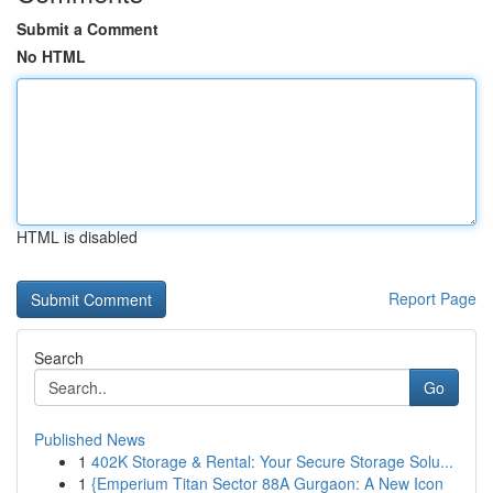
Submit a Comment
No HTML
HTML is disabled
Report Page
Search
Go
Published News
1
402K Storage & Rental: Your Secure Storage Solu...
1
{Emperium Titan Sector 88A Gurgaon: A New Icon