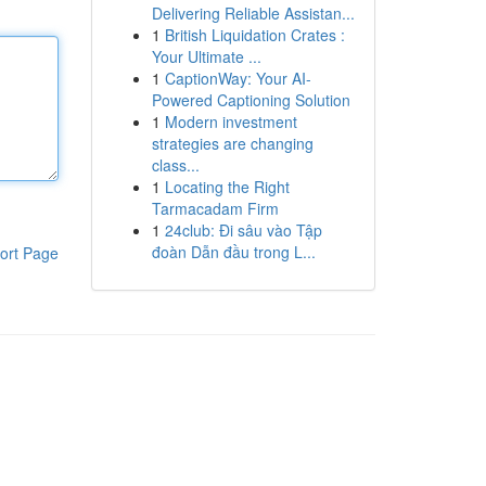
Delivering Reliable Assistan...
1
British Liquidation Crates :
Your Ultimate ...
1
CaptionWay: Your AI-
Powered Captioning Solution
1
Modern investment
strategies are changing
class...
1
Locating the Right
Tarmacadam Firm
1
24club: Đi sâu vào Tập
đoàn Dẫn đầu trong L...
ort Page