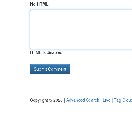
No HTML
HTML is disabled
Copyright © 2026 |
Advanced Search
|
Live
|
Tag Clou