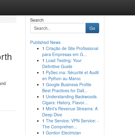
Search
Go
Published News
1
Criação de Site Profissional
rth
para Empresas em G...
1
Load Testing: Your
Definitive Guide
1
PySec.ma: Sécurité et Audit
en Python au Maroc
and
1
Google Business Profile
Best Practices for Dall...
1
Understanding Backwoods
Cigars: History, Flavor...
1
Mint's Revenue Streams: A
Deep Dive
1
The Service: VPN Service: -
The Comprehen...
1
Gordon Electrician