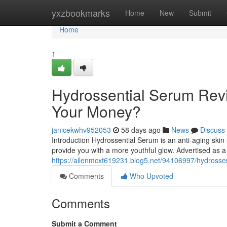
Home
yxzbookmarks
Home
New
Submit
Home
1
Hydrossential Serum Revi
Your Money?
janicekwhv952053
58 days ago
News
Discuss
Introduction Hydrossential Serum is an anti-aging skin
provide you with a more youthful glow. Advertised as a
https://allenmcxt619231.blog5.net/94106997/hydrossen
Comments
Who Upvoted
Comments
Submit a Comment