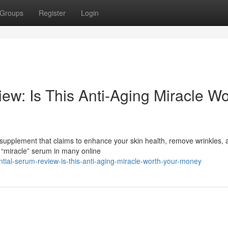
Groups
Register
Login
ew: Is This Anti-Aging Miracle Wo
 supplement that claims to enhance your skin health, remove wrinkles, 
 “miracle” serum in many online
tial-serum-review-is-this-anti-aging-miracle-worth-your-money