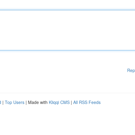
Rep
d
|
Top Users
| Made with
Kliqqi CMS
|
All RSS Feeds