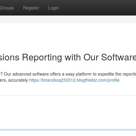
Groups
Register
Login
ions Reporting with Our Softwar
 Our advanced software offers a easy platform to expedite the reporti
ners, accurately
https://brianzkoq253312.blogthisbiz.com/profile