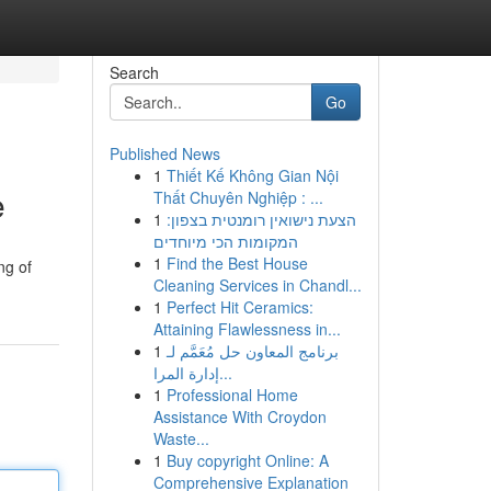
Search
Go
Published News
1
Thiết Kế Không Gian Nội
e
Thất Chuyên Nghiệp : ...
1
הצעת נישואין רומנטית בצפון:
המקומות הכי מיוחדים
1
Find the Best House
ng of
Cleaning Services in Chandl...
1
Perfect Hit Ceramics:
Attaining Flawlessness in...
1
برنامج المعاون حل مُعَمَّم لـ
إدارة المرا...
1
Professional Home
Assistance With Croydon
Waste...
1
Buy copyright Online: A
Comprehensive Explanation