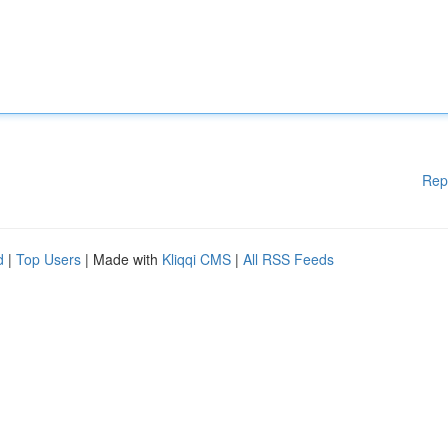
Rep
d
|
Top Users
| Made with
Kliqqi CMS
|
All RSS Feeds