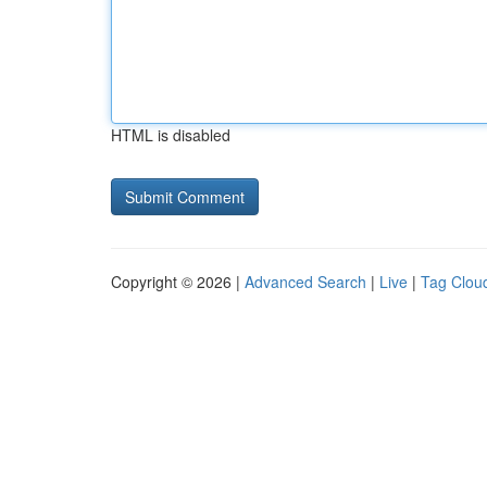
HTML is disabled
Copyright © 2026 |
Advanced Search
|
Live
|
Tag Clou