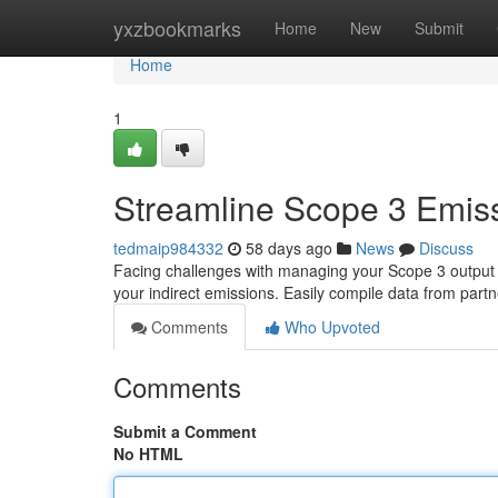
Home
yxzbookmarks
Home
New
Submit
Home
1
Streamline Scope 3 Emiss
tedmaip984332
58 days ago
News
Discuss
Facing challenges with managing your Scope 3 output ?
your indirect emissions. Easily compile data from part
Comments
Who Upvoted
Comments
Submit a Comment
No HTML