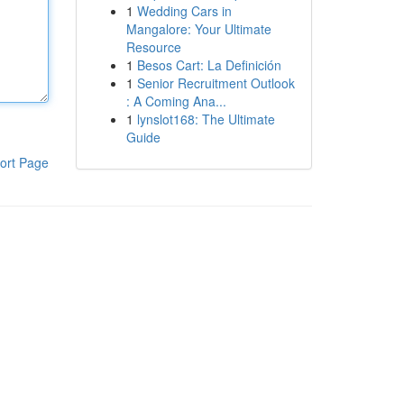
1
Wedding Cars in
Mangalore: Your Ultimate
Resource
1
Besos Cart: La Definición
1
Senior Recruitment Outlook
: A Coming Ana...
1
lynslot168: The Ultimate
Guide
ort Page