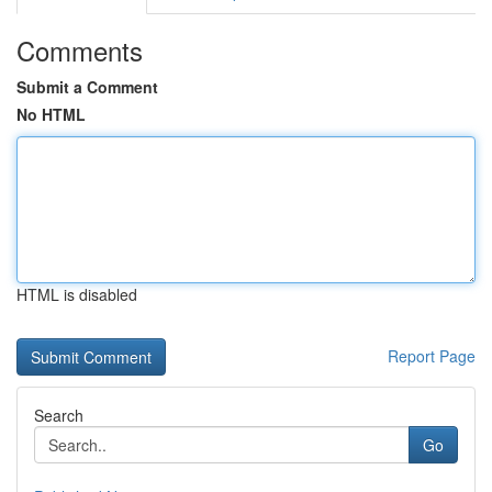
Comments
Submit a Comment
No HTML
HTML is disabled
Report Page
Search
Go