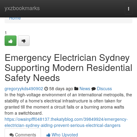
Home
yxzbookmarks
Togg
navi
Home
1
Emergency Electrician Sydney
Supporting Modern Residential
Safety Needs
gregoryykds490902
58 days ago
News
Discuss
In the high-voltage environment of an international metropolis, the
stability of a home's electrical infrastructure is often taken for
granted till the moment a circuit fails or a burning aroma wafts
from a switchboard.
https://owainpfff048137.thekatyblog.com/39849924/emergency-
electrician-sydney-aiding-prevent-serious-electrical-dangers
Comments
Who Upvoted