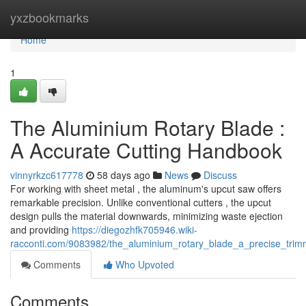
Home
yxzbookmarks
Home
1
The Aluminium Rotary Blade :
A Accurate Cutting Handbook
vinnyrkzc617778
58 days ago
News
Discuss
For working with sheet metal , the aluminum's upcut saw offers
remarkable precision. Unlike conventional cutters , the upcut
design pulls the material downwards, minimizing waste ejection
and providing
https://diegozhfk705946.wiki-
racconti.com/9083982/the_aluminium_rotary_blade_a_precise_trimm
Comments
Who Upvoted
Comments