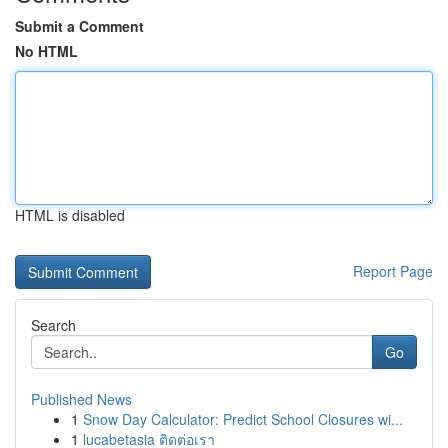
Submit a Comment
No HTML
HTML is disabled
Report Page
Search
Go
Published News
1
Snow Day Calculator: Predict School Closures wi...
1
lucabetasia ติดต่อเรา