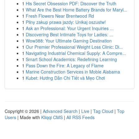
1
His Secret Obsession PDF: Discover the Truth
1
What Are the Best Home Battery Brands for Maryl...
1
Fresh Flowers Near Brentwood Rd
1
Pilny zakup prawa jazdy: Unikaj oszustw!
1
Ask an Professional: Your Urgent Inquiries ...
1
Discovering Best Intimate Toys for Ladies: ...
1
Wow388: Your Ultimate Gaming Destination
1
Our Premier Professional Weight Loss Clinic: Di...
1
Navigating Industrial Chemical Supply: A Compre...
1
Smart School Academics: Redefining Learning
1
Pass Down the Fire: A Legacy of Flame
1
Marine Construction Services in Moble Alabama
1
Kubet: Hướng Dẫn Chi Tiết và Mẹo Chơi
Copyright © 2026 |
Advanced Search
|
Live
|
Tag Cloud
|
Top
Users
| Made with
Kliqqi CMS
|
All RSS Feeds