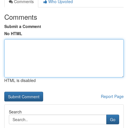
Comments
Who Upvoted
Comments
Submit a Comment
No HTML
HTML is disabled
Report Page
Search
Go