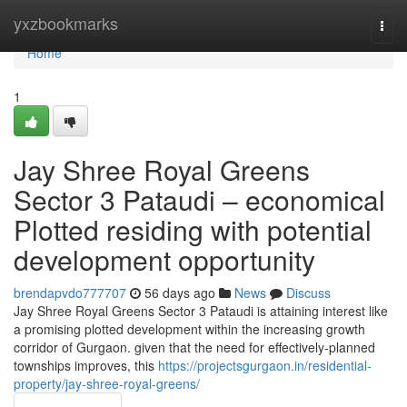
Home
yxzbookmarks
Togg
navi
Home
1
Jay Shree Royal Greens
Sector 3 Pataudi – economical
Plotted residing with potential
development opportunity
brendapvdo777707
56 days ago
News
Discuss
Jay Shree Royal Greens Sector 3 Pataudi is attaining interest like
a promising plotted development within the increasing growth
corridor of Gurgaon. given that the need for effectively-planned
townships improves, this
https://projectsgurgaon.in/residential-
property/jay-shree-royal-greens/