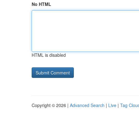
No HTML
HTML is disabled
Copyright © 2026 |
Advanced Search
|
Live
|
Tag Clou