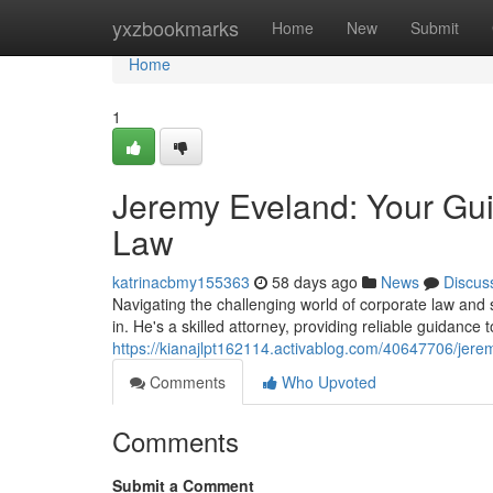
Home
yxzbookmarks
Home
New
Submit
Home
1
Jeremy Eveland: Your Gui
Law
katrinacbmy155363
58 days ago
News
Discus
Navigating the challenging world of corporate law an
in. He's a skilled attorney, providing reliable guidance
https://kianajlpt162114.activablog.com/40647706/jere
Comments
Who Upvoted
Comments
Submit a Comment