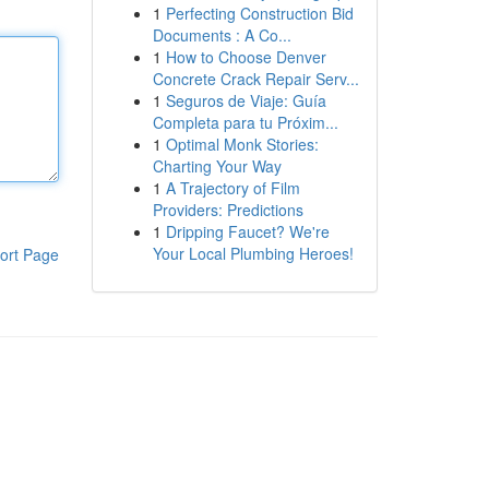
1
Perfecting Construction Bid
Documents : A Co...
1
How to Choose Denver
Concrete Crack Repair Serv...
1
Seguros de Viaje: Guía
Completa para tu Próxim...
1
Optimal Monk Stories:
Charting Your Way
1
A Trajectory of Film
Providers: Predictions
1
Dripping Faucet? We're
Your Local Plumbing Heroes!
ort Page