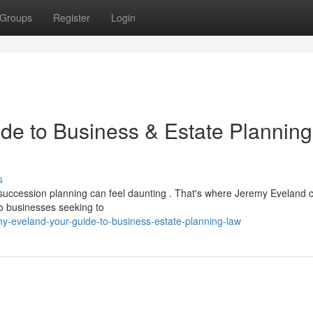
Groups
Register
Login
de to Business & Estate Planning
s
d succession planning can feel daunting . That's where Jeremy Eveland
 to businesses seeking to
my-eveland-your-guide-to-business-estate-planning-law