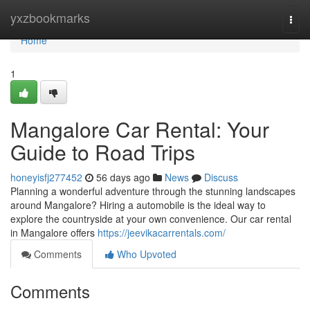
Home
yxzbookmarks
Togg
navi
Home
1
Mangalore Car Rental: Your
Guide to Road Trips
honeyisfj277452
56 days ago
News
Discuss
Planning a wonderful adventure through the stunning landscapes
around Mangalore? Hiring a automobile is the ideal way to
explore the countryside at your own convenience. Our car rental
in Mangalore offers
https://jeevikacarrentals.com/
Comments
Who Upvoted
Comments