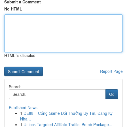
Submit a Comment
No HTML
HTML is disabled
Report Page
Search
Go
Published News
1
DE88 – Cổng Game Đổi Thưởng Uy Tín, Đăng Ký
Nha...
1
Unlock Targeted Affiliate Traffic: Bomb Package...