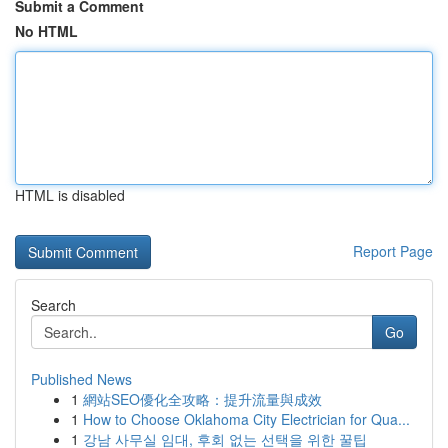
Submit a Comment
No HTML
HTML is disabled
Report Page
Search
Go
Published News
1
網站SEO優化全攻略：提升流量與成效
1
How to Choose Oklahoma City Electrician for Qua...
1
강남 사무실 임대, 후회 없는 선택을 위한 꿀팁