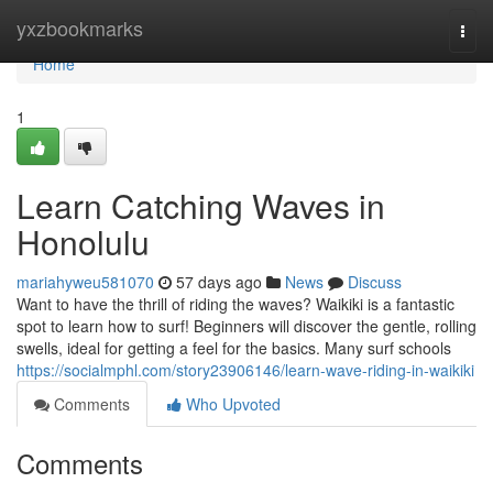
Home
yxzbookmarks
Togg
navi
Home
1
Learn Catching Waves in
Honolulu
mariahyweu581070
57 days ago
News
Discuss
Want to have the thrill of riding the waves? Waikiki is a fantastic
spot to learn how to surf! Beginners will discover the gentle, rolling
swells, ideal for getting a feel for the basics. Many surf schools
https://socialmphl.com/story23906146/learn-wave-riding-in-waikiki
Comments
Who Upvoted
Comments