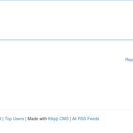
Rep
d
|
Top Users
| Made with
Kliqqi CMS
|
All RSS Feeds