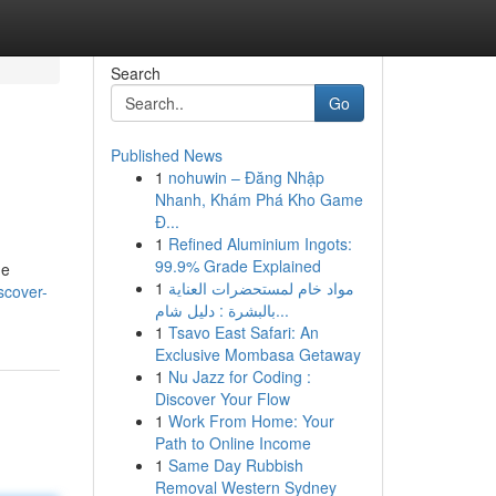
Search
Go
Published News
1
nohuwin – Đăng Nhập
Nhanh, Khám Phá Kho Game
Đ...
1
Refined Aluminium Ingots:
99.9% Grade Explained
de
1
مواد خام لمستحضرات العناية
scover-
بالبشرة : دليل شام...
1
Tsavo East Safari: An
Exclusive Mombasa Getaway
1
Nu Jazz for Coding :
Discover Your Flow
1
Work From Home: Your
Path to Online Income
1
Same Day Rubbish
Removal Western Sydney