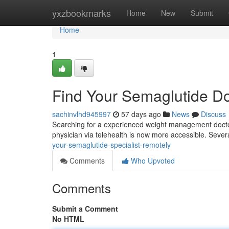
Home
yxzbookmarks
Home
New
Submit
Home
1
Find Your Semaglutide D
sachinvlhd945997
57 days ago
News
Discuss
Searching for a experienced weight management doctor
physician via telehealth is now more accessible. Severa
your-semaglutide-specialist-remotely
Comments
Who Upvoted
Comments
Submit a Comment
No HTML