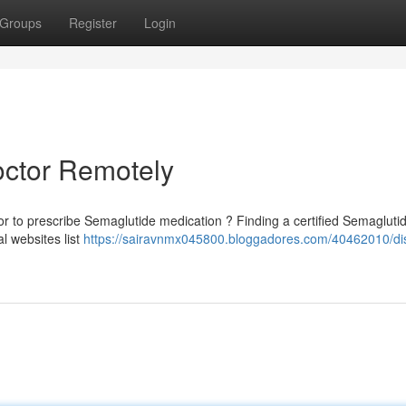
Groups
Register
Login
octor Remotely
 to prescribe Semaglutide medication ? Finding a certified Semagluti
l websites list
https://sairavnmx045800.bloggadores.com/40462010/di