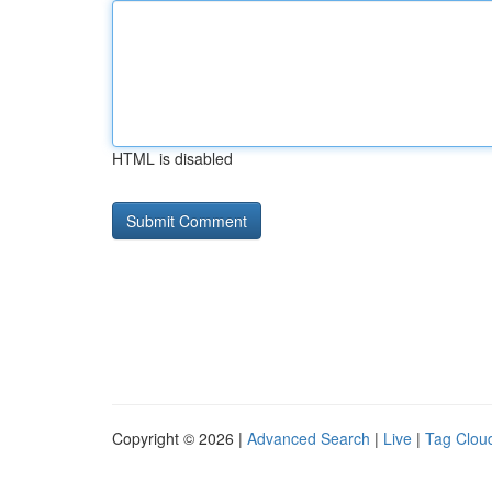
HTML is disabled
Copyright © 2026 |
Advanced Search
|
Live
|
Tag Clou