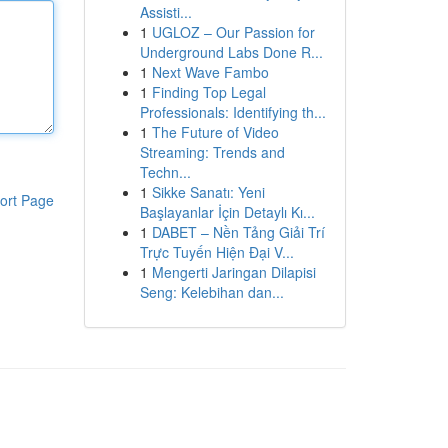
Assisti...
1
UGLOZ – Our Passion for
Underground Labs Done R...
1
Next Wave Fambo
1
Finding Top Legal
Professionals: Identifying th...
1
The Future of Video
Streaming: Trends and
Techn...
1
Sikke Sanatı: Yeni
ort Page
Başlayanlar İçin Detaylı Kı...
1
DABET – Nền Tảng Giải Trí
Trực Tuyến Hiện Đại V...
1
Mengerti Jaringan Dilapisi
Seng: Kelebihan dan...