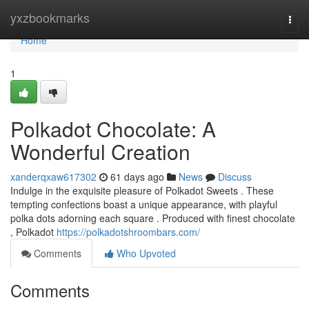
Home
yxzbookmarks
Togg
navi
Home
1
Polkadot Chocolate: A
Wonderful Creation
xanderqxaw617302
61 days ago
News
Discuss
Indulge in the exquisite pleasure of Polkadot Sweets . These
tempting confections boast a unique appearance, with playful
polka dots adorning each square . Produced with finest chocolate
, Polkadot
https://polkadotshroombars.com/
Comments
Who Upvoted
Comments