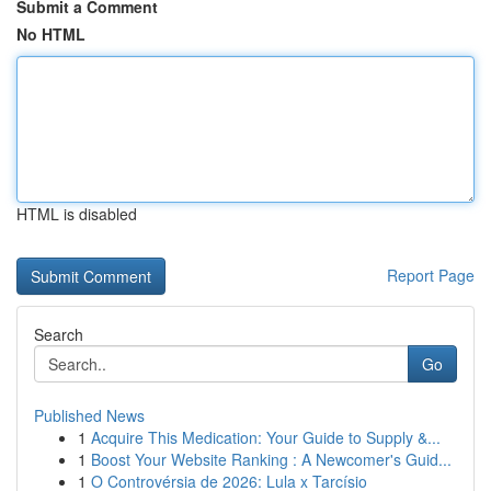
Submit a Comment
No HTML
HTML is disabled
Report Page
Search
Go
Published News
1
Acquire This Medication: Your Guide to Supply &...
1
Boost Your Website Ranking : A Newcomer's Guid...
1
O Controvérsia de 2026: Lula x Tarcísio