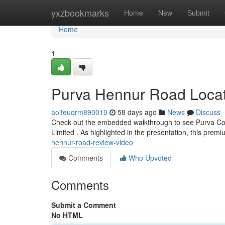
Home
yxzbookmarks
Home
New
Submit
Home
1
Purva Hennur Road Locat
aoifeuqrm890010
58 days ago
News
Discuss
Check out the embedded walkthrough to see Purva Code
Limited . As highlighted in the presentation, this pre
hennur-road-review-video
Comments
Who Upvoted
Comments
Submit a Comment
No HTML