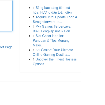
...
1
Sòng bạc bằng tiền mã
hóa: Hướng dẫn toàn diện
1
Acquire Intel Update Tool: A
Straightforward In...
1
Pkv Games Terpercaya:
Buku Lengkap untuk Pen...
1
Slot Gacor Hari Ini:
Panduan & Tips Menang
Maks...
ort Page
1
88i Casino: Your Ultimate
Online Gaming Destina...
1
Uncover the Finest Hostess
Options