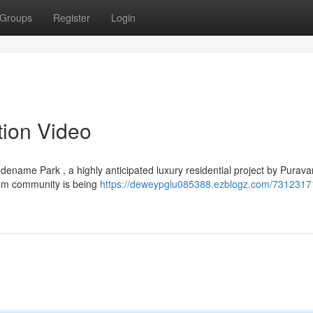
Groups
Register
Login
ion Video
name Park , a highly anticipated luxury residential project by Purav
mium community is being
https://deweypglu085388.ezblogz.com/7312317