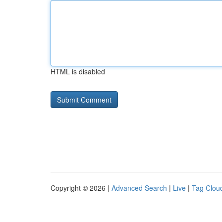
HTML is disabled
Copyright © 2026 |
Advanced Search
|
Live
|
Tag Clou