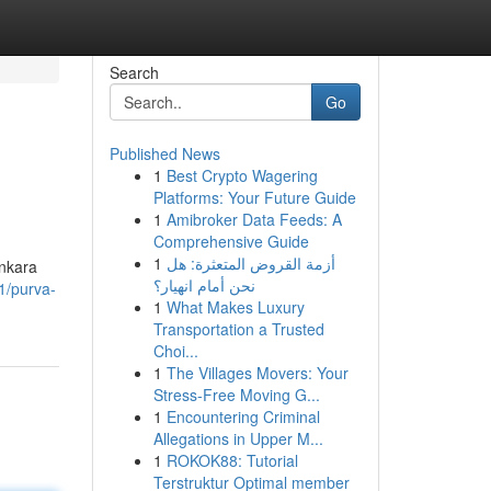
Search
Go
Published News
1
Best Crypto Wagering
Platforms: Your Future Guide
1
Amibroker Data Feeds: A
Comprehensive Guide
1
أزمة القروض المتعثرة: هل
ankara
نحن أمام انهيار؟
1/purva-
1
What Makes Luxury
Transportation a Trusted
Choi...
1
The Villages Movers: Your
Stress-Free Moving G...
1
Encountering Criminal
Allegations in Upper M...
1
ROKOK88: Tutorial
Terstruktur Optimal member