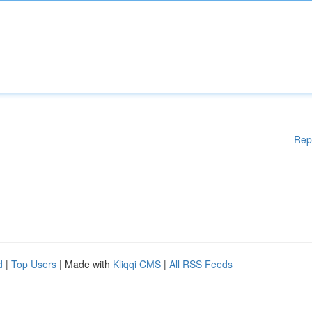
Rep
d
|
Top Users
| Made with
Kliqqi CMS
|
All RSS Feeds