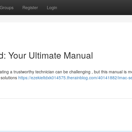
Groups
Register
Login
: Your Ultimate Manual
ing a trustworthy technician can be challenging , but this manual is m
 solutions
https://ezekieltdxk014575.therainblog.com/40141882/imac-se