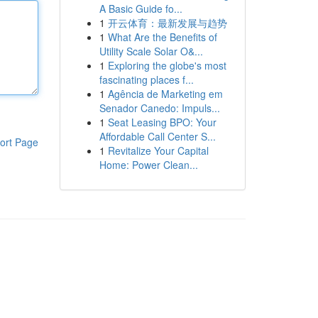
A Basic Guide fo...
1
开云体育：最新发展与趋势
1
What Are the Benefits of
Utility Scale Solar O&...
1
Exploring the globe's most
fascinating places f...
1
Agência de Marketing em
Senador Canedo: Impuls...
1
Seat Leasing BPO: Your
Affordable Call Center S...
ort Page
1
Revitalize Your Capital
Home: Power Clean...