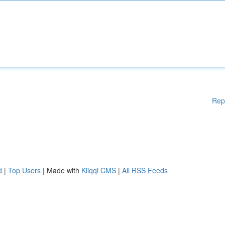
Rep
d
|
Top Users
| Made with
Kliqqi CMS
|
All RSS Feeds