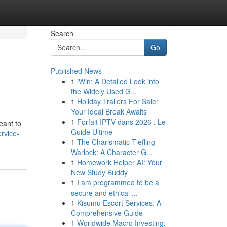
Search
Go
Published News
1
iWin: A Detailed Look into
the Widely Used G...
1
Holiday Trailers For Sale:
Your Ideal Break Awaits
1
Forfait IPTV dans 2026 : Le
eant to
Guide Ultime
rvice-
1
The Charismatic Tiefling
Warlock: A Character G...
1
Homework Helper AI: Your
New Study Buddy
1
I am programmed to be a
secure and ethical ...
1
Kisumu Escort Services: A
Comprehensive Guide
1
Worldwide Macro Investing: