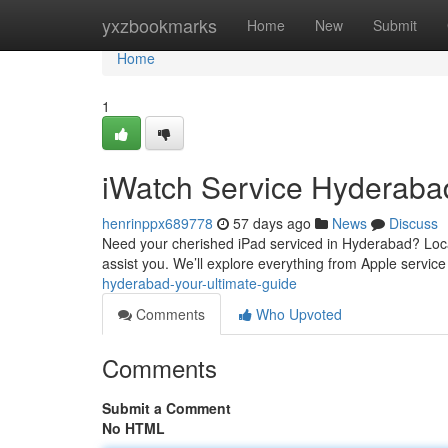
Home
yxzbookmarks
Home
New
Submit
Home
1
iWatch Service Hyderabad
henrinppx689778
57 days ago
News
Discuss
Need your cherished iPad serviced in Hyderabad? Locat
assist you. We’ll explore everything from Apple service
hyderabad-your-ultimate-guide
Comments
Who Upvoted
Comments
Submit a Comment
No HTML