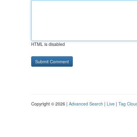
HTML is disabled
Copyright © 2026 |
Advanced Search
|
Live
|
Tag Clou