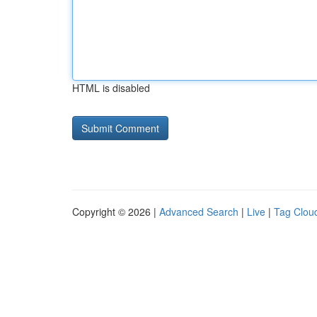
HTML is disabled
Copyright © 2026 |
Advanced Search
|
Live
|
Tag Clou