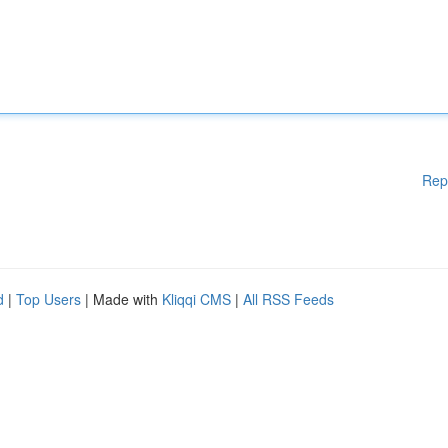
Rep
d
|
Top Users
| Made with
Kliqqi CMS
|
All RSS Feeds