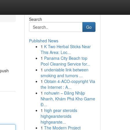
Search
Go
Published News
1
K Two Herbal Sticks Near
This Area: Loc...
1
Panama City Beach top
Pool Cleaning Service for...
1
undeniable link between
 push
smoking and tumors ...
1
Obtain 4-ACO-copyright Via
the Internet : A...
1
nohuwin – Đăng Nhập
Nhanh, Khám Phá Kho Game
Đ...
1
high gear steroids
highgearsteroids
highgearste...
1
The Modern Project