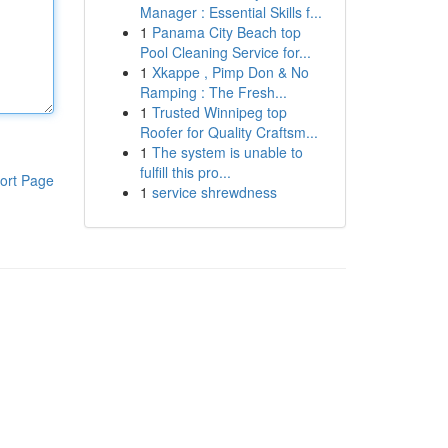
Manager : Essential Skills f...
1
Panama City Beach top
Pool Cleaning Service for...
1
Xkappe , Pimp Don & No
Ramping : The Fresh...
1
Trusted Winnipeg top
Roofer for Quality Craftsm...
1
The system is unable to
fulfill this pro...
ort Page
1
service shrewdness