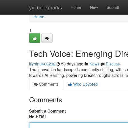
Home
yxzbookmarks
Home
New
Submit
Home
1
Tech Voice: Emerging Dire
lilyhfnu466292
58 days ago
News
Discuss
The innovation landscape is constantly shifting, with se
towards AI learning, powering breakthroughs across mu
Comments
Who Upvoted
Comments
Submit a Comment
No HTML