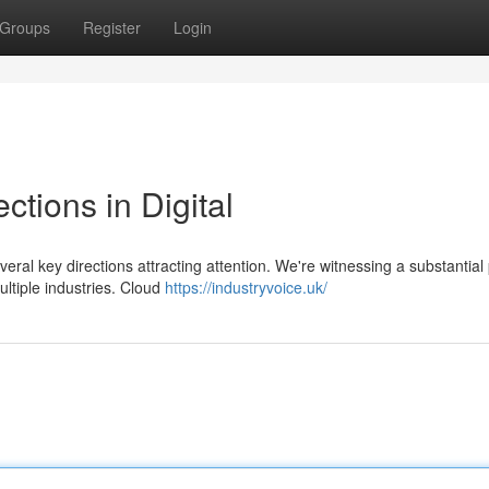
Groups
Register
Login
ctions in Digital
veral key directions attracting attention. We're witnessing a substantial
ltiple industries. Cloud
https://industryvoice.uk/