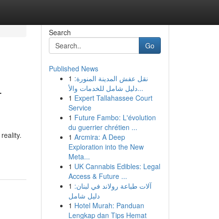
Search
Go
Published News
1
نقل عفش المدينة المنورة:
-
دليل شامل للخدمات والأ...
1
Expert Tallahassee Court
Service
1
Future Fambo: L'évolution
du guerrier chrétien ...
eality.
1
Arcmira: A Deep
Exploration into the New
Meta...
1
UK Cannabis Edibles: Legal
Access & Future ...
1
آلات طباعة رولاند في لبنان:
دليل شامل
1
Hotel Murah: Panduan
Lengkap dan Tips Hemat