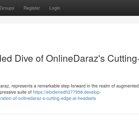
Groups
Register
Login
led Dive of OnlineDaraz's Cutting
araz, represents a remarkable step forward in the realm of augmented r
pressive suite of
https://elodienedh277958.develop-
ation-of-onlinedaraz-s-cutting-edge-ar-headsets