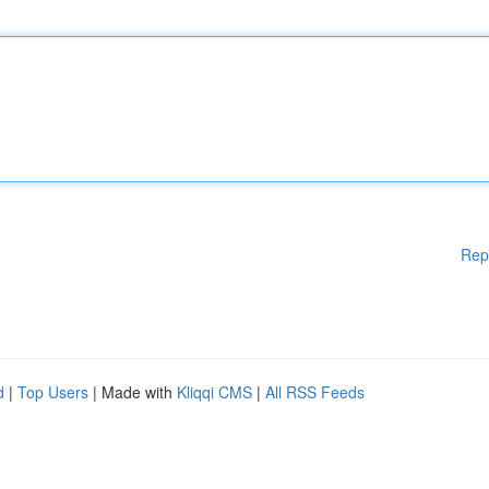
Rep
d
|
Top Users
| Made with
Kliqqi CMS
|
All RSS Feeds