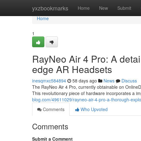
Home
yxzbookmarks
Home
New
Submit
Home
1
RayNeo Air 4 Pro: A detai
edge AR Headsets
inesqmxc584894
58 days ago
News
Discuss
The RayNeo Air 4 Pro, currently obtainable on OnlineD
This revolutionary piece of hardware incorporates a im
blog.com/49611029/rayneo-air-4-pro-a-thorough-explor
Comments
Who Upvoted
Comments
Submit a Comment