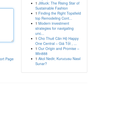
1
Jililuck: The Rising Star of
Sustainable Fashion
1
Finding the Right Topsfield
top Remodeling Cont...
1
Modern investment
strategies for navigating
unc...
1
Cho Thuê Căn Hộ Happy
One Central – Giá Tốt , ...
1
Our Origin and Promise –
Win888
1
Akol Nedir, Kurucusu Nasıl
ort Page
Sunar?