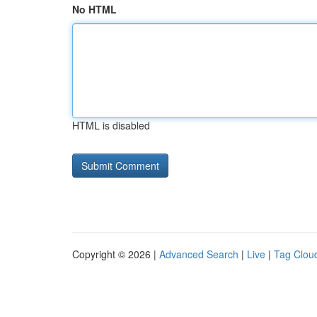
No HTML
HTML is disabled
Copyright © 2026 |
Advanced Search
|
Live
|
Tag Clou