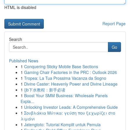
HTML is disabled
Report Page
Search
Go
Published News
1
Conquering Sticky Mobile Base Sections
1
Gaming Chair Factories in the PRC : Outlook 2026
1
Tropea: La Tua Prossima Vacanza da Sogno
1
Divine Caster: Heavenly Power and Divine Lineage
1
{jb下水教程：新手必读
1
Boost Your SMM Business: Wholesale Panels
Expla...
1
Unlocking Investor Leads: A Comprehensive Guide
1
Σουβλάκια Μύτικα: γεύση που ξεχωρίζει στο
λιμάνι
1
Jatengtoto: Tutorial Komplit untuk Pemula