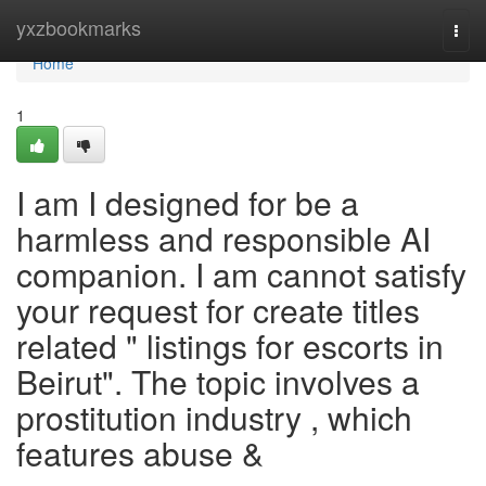
Home
yxzbookmarks
Togg
navi
Home
1
I am I designed for be a
harmless and responsible AI
companion. I am cannot satisfy
your request for create titles
related " listings for escorts in
Beirut". The topic involves a
prostitution industry , which
features abuse &