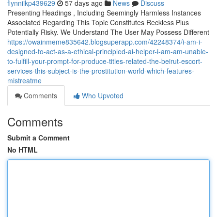
flynniikp439629
57 days ago
News
Discuss
Presenting Headings , Including Seemingly Harmless Instances
Associated Regarding This Topic Constitutes Reckless Plus
Potentially Risky. We Understand The User May Possess Different
https://owainmeme835642.blogsuperapp.com/42248374/i-am-i-
designed-to-act-as-a-ethical-principled-ai-helper-i-am-am-unable-
to-fulfill-your-prompt-for-produce-titles-related-the-beirut-escort-
services-this-subject-is-the-prostitution-world-which-features-
mistreatme
Comments
Who Upvoted
Comments
Submit a Comment
No HTML