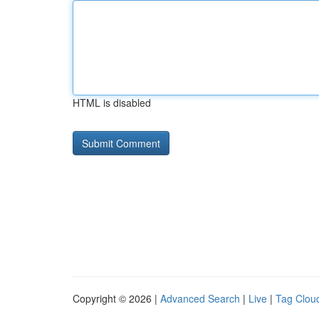
HTML is disabled
Copyright © 2026 |
Advanced Search
|
Live
|
Tag Clou