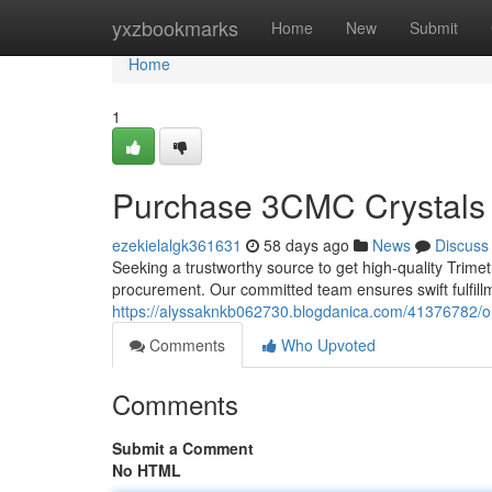
Home
yxzbookmarks
Home
New
Submit
Home
1
Purchase 3CMC Crystals O
ezekielalgk361631
58 days ago
News
Discuss
Seeking a trustworthy source to get high-quality Trime
procurement. Our committed team ensures swift fulfill
https://alyssaknkb062730.blogdanica.com/41376782/or
Comments
Who Upvoted
Comments
Submit a Comment
No HTML