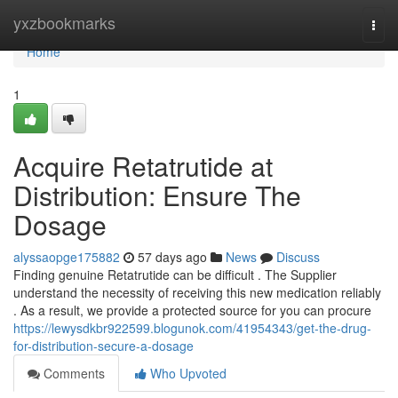
Home
yxzbookmarks
Togg
navi
Home
1
Acquire Retatrutide at
Distribution: Ensure The
Dosage
alyssaopge175882
57 days ago
News
Discuss
Finding genuine Retatrutide can be difficult . The Supplier
understand the necessity of receiving this new medication reliably
. As a result, we provide a protected source for you can procure
https://lewysdkbr922599.blogunok.com/41954343/get-the-drug-
for-distribution-secure-a-dosage
Comments
Who Upvoted