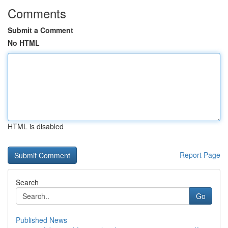
Comments
Submit a Comment
No HTML
HTML is disabled
Report Page
Search
Go
Published News