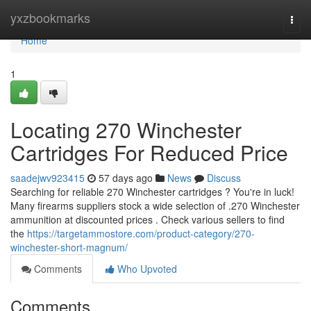
Home
yxzbookmarks
Togg
navi
Home
1
Locating 270 Winchester
Cartridges For Reduced Price
saadejwv923415
57 days ago
News
Discuss
Searching for reliable 270 Winchester cartridges ? You're in luck!
Many firearms suppliers stock a wide selection of .270 Winchester
ammunition at discounted prices . Check various sellers to find
the
https://targetammostore.com/product-category/270-
winchester-short-magnum/
Comments
Who Upvoted
Comments