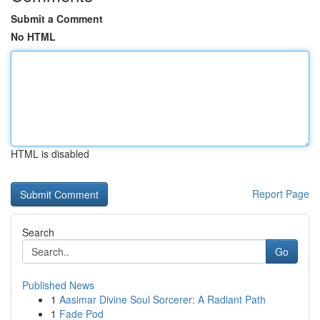
Submit a Comment
No HTML
HTML is disabled
Report Page
Search
Go
Published News
1
Aasimar Divine Soul Sorcerer: A Radiant Path
1
Fade Pod