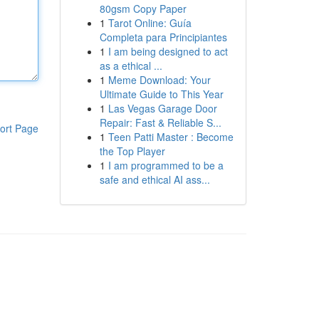
80gsm Copy Paper
1
Tarot Online: Guía
Completa para Principiantes
1
I am being designed to act
as a ethical ...
1
Meme Download: Your
Ultimate Guide to This Year
1
Las Vegas Garage Door
Repair: Fast & Reliable S...
ort Page
1
Teen Patti Master : Become
the Top Player
1
I am programmed to be a
safe and ethical AI ass...