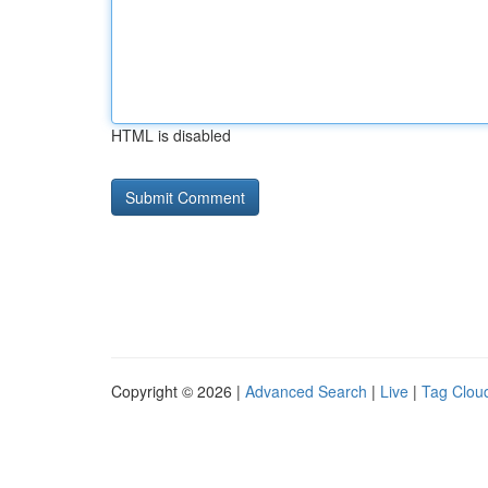
HTML is disabled
Copyright © 2026 |
Advanced Search
|
Live
|
Tag Clou