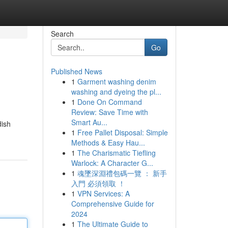
Search
Go
Published News
1
Garment washing denim
washing and dyeing the pl...
1
Done On Command
Review: Save Time with
Smart Au...
dish
1
Free Pallet Disposal: Simple
Methods & Easy Hau...
1
The Charismatic Tiefling
Warlock: A Character G...
1
魂墜深淵禮包碼一覽 ： 新手
入門 必須領取 ！
1
VPN Services: A
Comprehensive Guide for
2024
1
The Ultimate Guide to