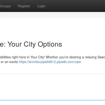
Groups
Register
Login
e: Your City Options
lities right here in Your City! Whether you're desiring a relaxing Swe
 or an exotic
https://bronteczqi469812.plpwiki.com/user