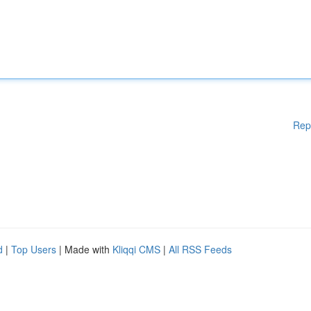
Rep
d
|
Top Users
| Made with
Kliqqi CMS
|
All RSS Feeds