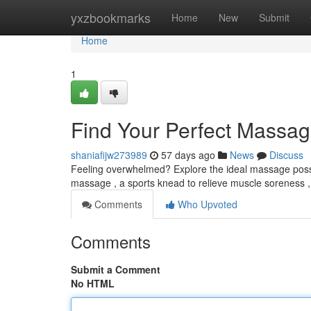
Home
yxzbookmarks
Home
New
Submit
Home
1
Find Your Perfect Massag
shaniafijw273989
57 days ago
News
Discuss
Feeling overwhelmed? Explore the ideal massage possibi
massage , a sports knead to relieve muscle soreness ,
Comments
Who Upvoted
Comments
Submit a Comment
No HTML