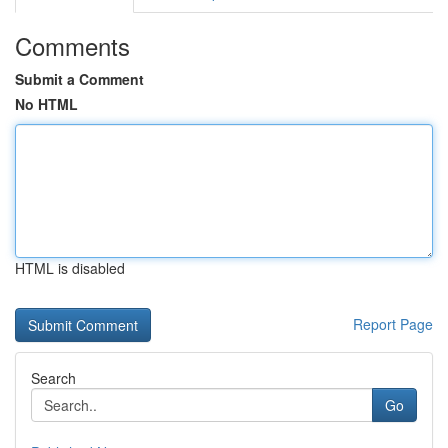
Comments
Submit a Comment
No HTML
HTML is disabled
Report Page
Search
Go