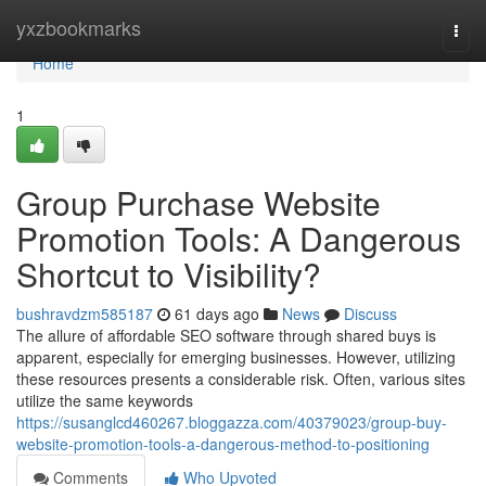
Home
yxzbookmarks
Togg
navi
Home
1
Group Purchase Website
Promotion Tools: A Dangerous
Shortcut to Visibility?
bushravdzm585187
61 days ago
News
Discuss
The allure of affordable SEO software through shared buys is
apparent, especially for emerging businesses. However, utilizing
these resources presents a considerable risk. Often, various sites
utilize the same keywords
https://susanglcd460267.bloggazza.com/40379023/group-buy-
website-promotion-tools-a-dangerous-method-to-positioning
Comments
Who Upvoted