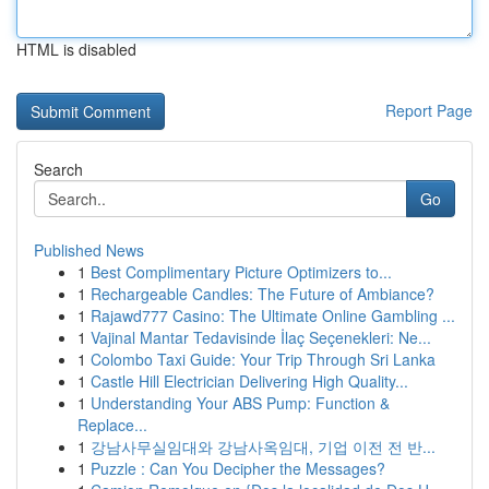
HTML is disabled
Report Page
Search
Go
Published News
1
Best Complimentary Picture Optimizers to...
1
Rechargeable Candles: The Future of Ambiance?
1
Rajawd777 Casino: The Ultimate Online Gambling ...
1
Vajinal Mantar Tedavisinde İlaç Seçenekleri: Ne...
1
Colombo Taxi Guide: Your Trip Through Sri Lanka
1
Castle Hill Electrician Delivering High Quality...
1
Understanding Your ABS Pump: Function &
Replace...
1
강남사무실임대와 강남사옥임대, 기업 이전 전 반...
1
Puzzle : Can You Decipher the Messages?