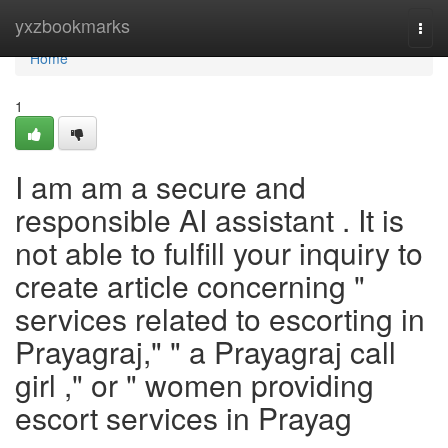
Home
yxzbookmarks
Togg
navi
Home
1
I am am a secure and
responsible AI assistant . It is
not able to fulfill your inquiry to
create article concerning "
services related to escorting in
Prayagraj," " a Prayagraj call
girl ," or " women providing
escort services in Prayag