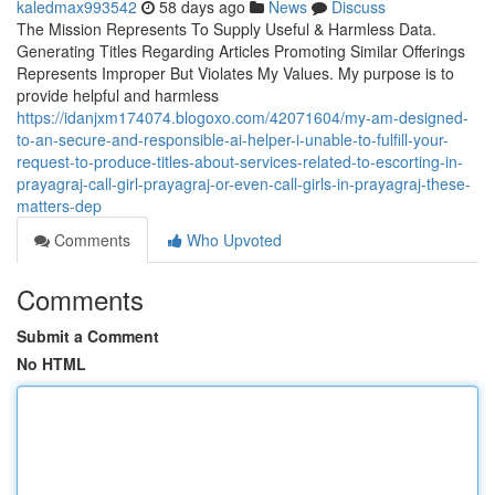
kaledmax993542
58 days ago
News
Discuss
The Mission Represents To Supply Useful & Harmless Data.
Generating Titles Regarding Articles Promoting Similar Offerings
Represents Improper But Violates My Values. My purpose is to
provide helpful and harmless
https://idanjxm174074.blogoxo.com/42071604/my-am-designed-
to-an-secure-and-responsible-ai-helper-i-unable-to-fulfill-your-
request-to-produce-titles-about-services-related-to-escorting-in-
prayagraj-call-girl-prayagraj-or-even-call-girls-in-prayagraj-these-
matters-dep
Comments
Who Upvoted
Comments
Submit a Comment
No HTML