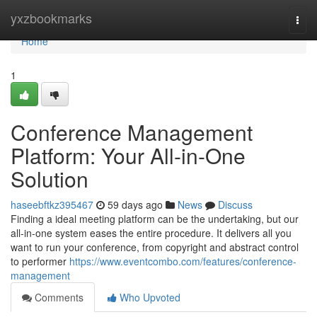
Home
yxzbookmarks
Togg
navi
Home
1
Conference Management
Platform: Your All-in-One
Solution
haseebftkz395467
59 days ago
News
Discuss
Finding a ideal meeting platform can be the undertaking, but our
all-in-one system eases the entire procedure. It delivers all you
want to run your conference, from copyright and abstract control
to performer
https://www.eventcombo.com/features/conference-
management
Comments
Who Upvoted