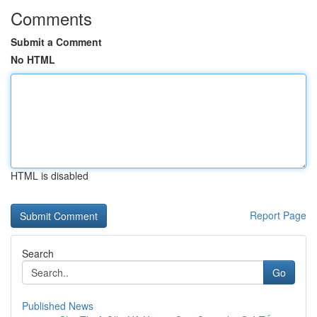
Comments
Submit a Comment
No HTML
HTML is disabled
Report Page
Search
Go
Published News