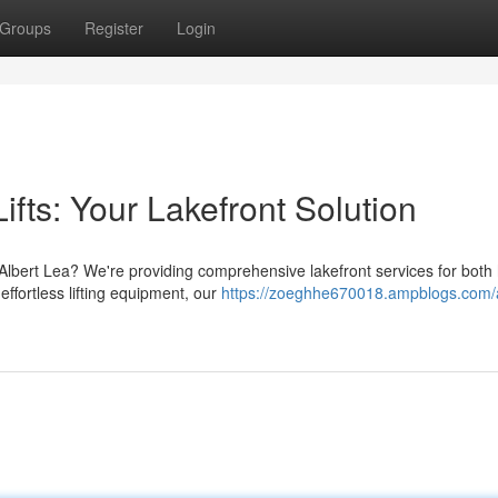
Groups
Register
Login
ifts: Your Lakefront Solution
 Albert Lea? We're providing comprehensive lakefront services for bot
effortless lifting equipment, our
https://zoeghhe670018.ampblogs.com/a