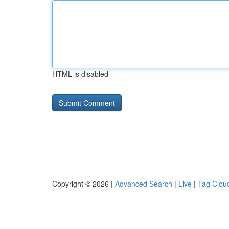
HTML is disabled
Copyright © 2026 |
Advanced Search
|
Live
|
Tag Clou