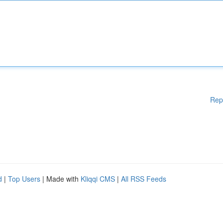
Rep
d
|
Top Users
| Made with
Kliqqi CMS
|
All RSS Feeds