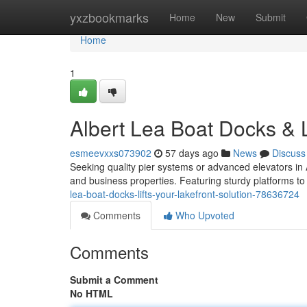
Home
yxzbookmarks
Home
New
Submit
Home
1
Albert Lea Boat Docks & L
esmeevxxs073902
57 days ago
News
Discuss
Seeking quality pier systems or advanced elevators in
and business properties. Featuring sturdy platforms to 
lea-boat-docks-lifts-your-lakefront-solution-78636724
Comments
Who Upvoted
Comments
Submit a Comment
No HTML