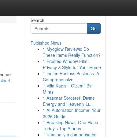
Search
Go
Published News
1
Myoglow Reviews: Do
These Items Really Function?
1
Frosted Window Film:
Privacy & Style for Your Home
1
Indian Hostess Business: A
h home
Comprehensive ...
lbert-
1
Villa Kapısı : Gizemli Bir
Miras
1
Aasimar Sorcerer: Divine
Energy and Heavenly Li...
1
AI Automation Income: Your
2026 Guide
1
Breaking News: One Place -
Today's Top Stories
1
is actually a compensated