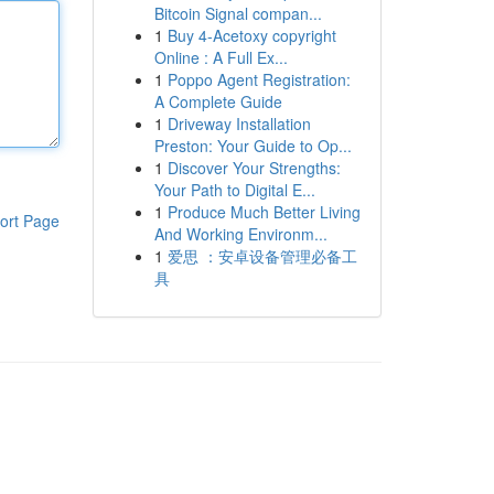
Bitcoin Signal compan...
1
Buy 4-Acetoxy copyright
Online : A Full Ex...
1
Poppo Agent Registration:
A Complete Guide
1
Driveway Installation
Preston: Your Guide to Op...
1
Discover Your Strengths:
Your Path to Digital E...
1
Produce Much Better Living
ort Page
And Working Environm...
1
爱思 ：安卓设备管理必备工
具