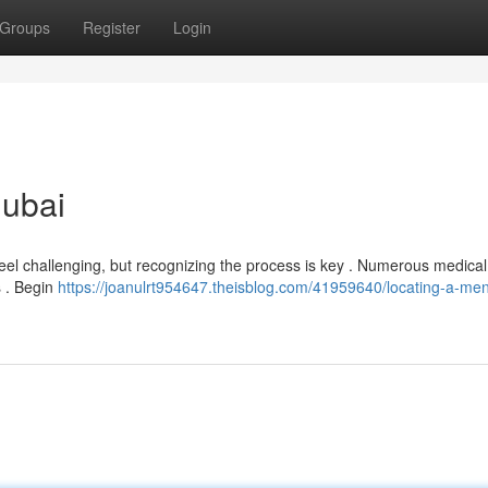
Groups
Register
Login
Dubai
eel challenging, but recognizing the process is key . Numerous medical
s . Begin
https://joanulrt954647.theisblog.com/41959640/locating-a-men