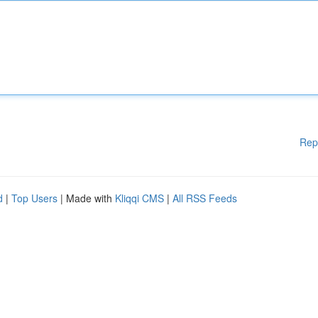
Rep
d
|
Top Users
| Made with
Kliqqi CMS
|
All RSS Feeds