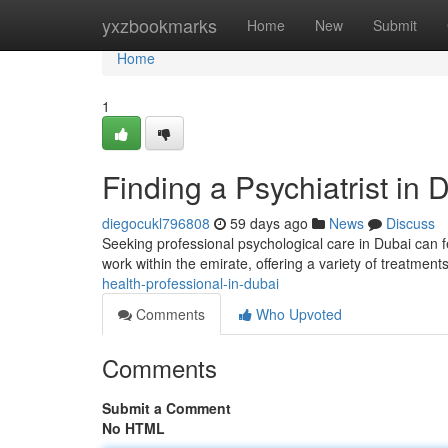
Home
yxzbookmarks
Home
New
Submit
Home
1
Finding a Psychiatrist in 
diegocukl796808
59 days ago
News
Discuss
Seeking professional psychological care in Dubai can f
work within the emirate, offering a variety of treatment
health-professional-in-dubai
Comments
Who Upvoted
Comments
Submit a Comment
No HTML