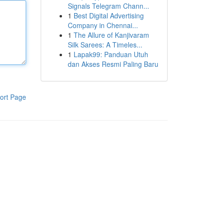
Signals Telegram Chann...
1
Best Digital Advertising
Company in Chennai...
1
The Allure of Kanjivaram
Silk Sarees: A Timeles...
1
Lapak99: Panduan Utuh
dan Akses Resmi Paling Baru
ort Page