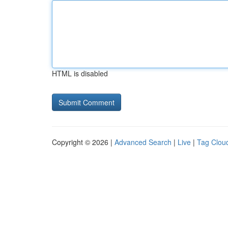
HTML is disabled
Copyright © 2026 |
Advanced Search
|
Live
|
Tag Clou