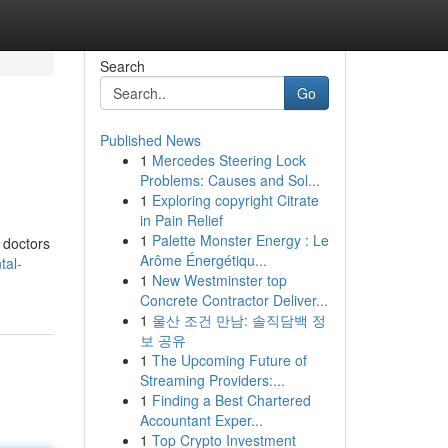
Search
Go
Published News
1
Mercedes Steering Lock
Problems: Causes and Sol...
1
Exploring copyright Citrate
in Pain Relief
1
Palette Monster Energy : Le
 doctors
Arôme Énergétiqu...
tal-
1
New Westminster top
Concrete Contractor Deliver...
1
울산 조건 만남: 솔직담백 정
보 공유
1
The Upcoming Future of
Streaming Providers:...
1
Finding a Best Chartered
Accountant Exper...
1
Top Crypto Investment