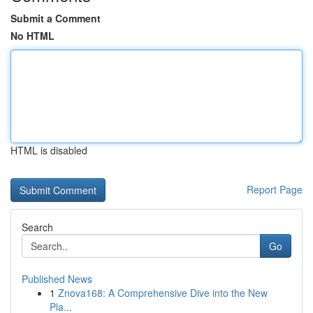
Submit a Comment
No HTML
HTML is disabled
Report Page
Search
Go
Published News
1
Znova168: A Comprehensive Dive into the New
Pla...