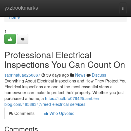
Home
yxzbookmarks
Togg
navi
Home
1
Professional Electrical
Inspections You Can Count On
sabrinafuae250867
59 days ago
News
Discuss
Everything About Electrical Inspections and How They Protect You
Electrical inspections are one of the most essential steps a
homeowner can make to protect their property. Whether you just
purchased a home, a
https://lucfbro079425.ambien-
blog.com/48586347/reed-electrical-services
Comments
Who Upvoted
Comments