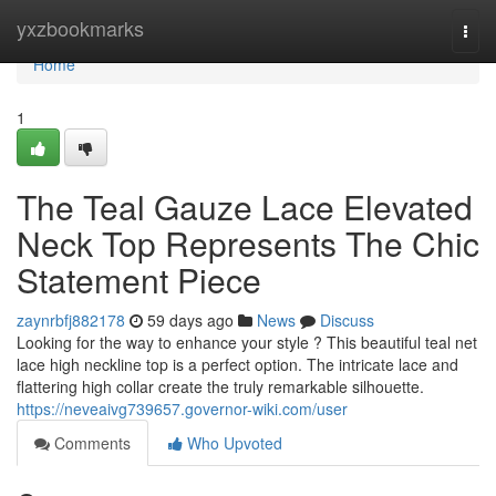
Home
yxzbookmarks
Togg
navi
Home
1
The Teal Gauze Lace Elevated
Neck Top Represents The Chic
Statement Piece
zaynrbfj882178
59 days ago
News
Discuss
Looking for the way to enhance your style ? This beautiful teal net
lace high neckline top is a perfect option. The intricate lace and
flattering high collar create the truly remarkable silhouette.
https://neveaivg739657.governor-wiki.com/user
Comments
Who Upvoted