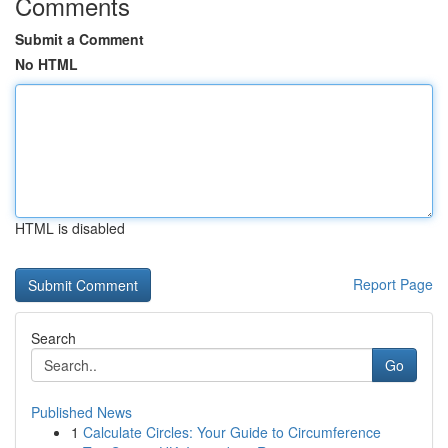
Comments
Submit a Comment
No HTML
HTML is disabled
Report Page
Search
Go
Published News
1
Calculate Circles: Your Guide to Circumference