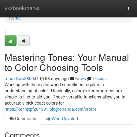
Home
yxzbookmarks
Togg
navi
Home
1
Mastering Tones: Your Manual
to Color Choosing Tools
ronaldliwb385041
58 days ago
News
Discuss
Working with the digital world sometimes requires a
understanding of color. Thankfully, color picker programs are
simple to find to aid you. These versatile functions allow you to
accurately pick exact colors for
https://keithjxpf284381.blogrenanda.com/profile
Comments
Who Upvoted
Comments