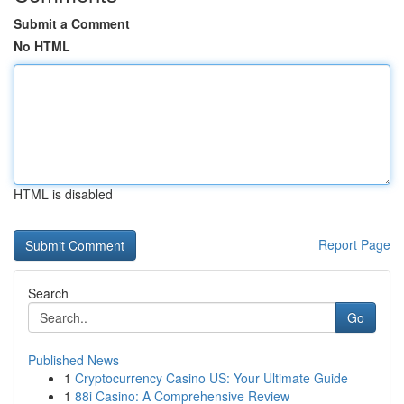
Submit a Comment
No HTML
HTML is disabled
Report Page
Search
Go
Published News
1
Cryptocurrency Casino US: Your Ultimate Guide
1
88i Casino: A Comprehensive Review