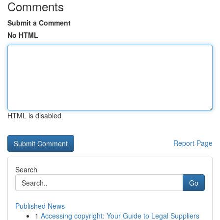
Comments
Submit a Comment
No HTML
HTML is disabled
Report Page
Search
Go
Published News
1
Accessing copyright: Your Guide to Legal Suppliers