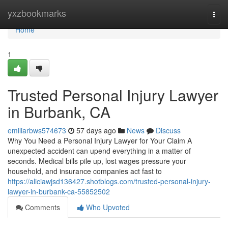
Home
yxzbookmarks
Togg
navi
Home
1
Trusted Personal Injury Lawyer
in Burbank, CA
emiliarbws574673
57 days ago
News
Discuss
Why You Need a Personal Injury Lawyer for Your Claim A
unexpected accident can upend everything in a matter of
seconds. Medical bills pile up, lost wages pressure your
household, and insurance companies act fast to
https://aliciawjsd136427.shotblogs.com/trusted-personal-injury-
lawyer-in-burbank-ca-55852502
Comments
Who Upvoted