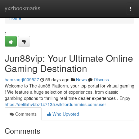
Home
yxzbookmarks
Togg
navi
Home
1
Jun88vip: Your Ultimate Online
Gaming Destination
hamzaqrjt009527
59 days ago
News
Discuss
Welcome to The Jun88 Platform, your top portal for virtual gaming
! We feature a huge selection of experiences, from classic
gambling options to thrilling real-time dealer experiences . Enjoy
https://delilahvbbz147135.wikifordummies.com/user
Comments
Who Upvoted
Comments