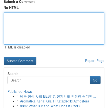
Submit a Comment
No HTML
HTML is disabled
Report Page
Search
Go
Published News
1
방콕 한식 맛집 BEST 7: 현지인도 인정한 숨겨진 ...
1
Aromatika Keria: Gia Ti Katapliktiki Atmosfera
1
88m: What is it and What Does it Offer?