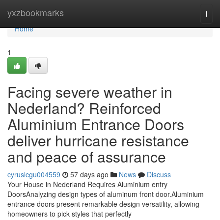
Home
yxzbookmarks
Togg
navi
Home
1
Facing severe weather in
Nederland? Reinforced
Aluminium Entrance Doors
deliver hurricane resistance
and peace of assurance
cyruslcgu004559
57 days ago
News
Discuss
Your House in Nederland Requires Aluminium entry
DoorsAnalyzing design types of aluminum front door.Aluminium
entrance doors present remarkable design versatility, allowing
homeowners to pick styles that perfectly