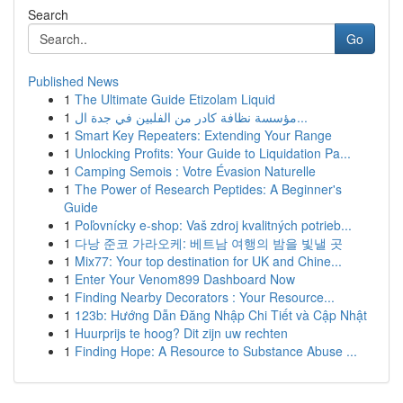
Search
Go
Published News
1
The Ultimate Guide Etizolam Liquid
1
مؤسسة نظافة كادر من الفلبين في جدة ال...
1
Smart Key Repeaters: Extending Your Range
1
Unlocking Profits: Your Guide to Liquidation Pa...
1
Camping Semois : Votre Évasion Naturelle
1
The Power of Research Peptides: A Beginner's
Guide
1
Poľovnícky e-shop: Vaš zdroj kvalitných potrieb...
1
다낭 준코 가라오케: 베트남 여행의 밤을 빛낼 곳
1
Mix77: Your top destination for UK and Chine...
1
Enter Your Venom899 Dashboard Now
1
Finding Nearby Decorators : Your Resource...
1
123b: Hướng Dẫn Đăng Nhập Chi Tiết và Cập Nhật
1
Huurprijs te hoog? Dit zijn uw rechten
1
Finding Hope: A Resource to Substance Abuse ...