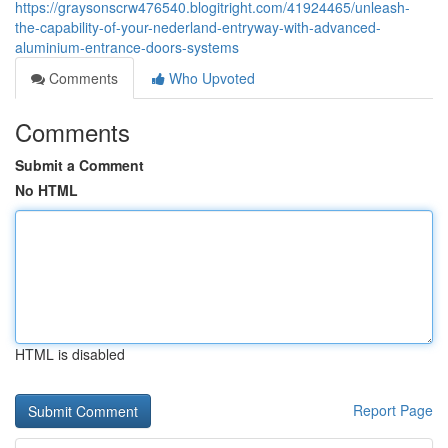
https://graysonscrw476540.blogitright.com/41924465/unleash-
the-capability-of-your-nederland-entryway-with-advanced-
aluminium-entrance-doors-systems
Comments
Who Upvoted
Comments
Submit a Comment
No HTML
HTML is disabled
Report Page