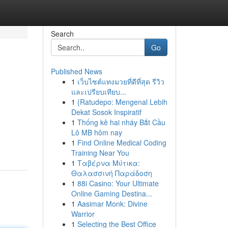
Search
Go
Published News
1
เว็บไซต์แทงมวยที่ดีที่สุด รีวิว
และเปรียบเทียบ...
1
{Ratudepo: Mengenal Lebih
Dekat Sosok Inspiratif
1
Thống kê hai nháy Bắt Cầu
Lô MB hôm nay
1
Find Online Medical Coding
Training Near You
1
Ταβέρνα Μύτικα:
Θαλασσινή Παράδοση
1
88i Casino: Your Ultimate
Online Gaming Destina...
1
Aasimar Monk: Divine
Warrior
1
Selecting the Best Office