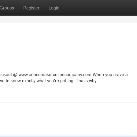
Groups
Register
Login
 checkout @ www.peacemakercoffeecompany.com When you crave a
rve to know exactly what you're getting. That's why