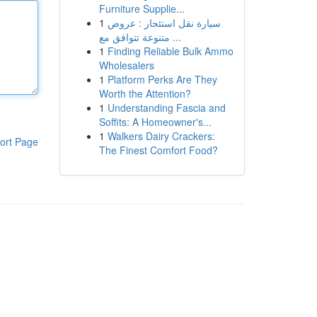
Furniture Supplie...
1
سيارة نقل استئجار : عروض
متنوعة تتوافق مع ...
1
Finding Reliable Bulk Ammo
Wholesalers
1
Platform Perks Are They
Worth the Attention?
1
Understanding Fascia and
Soffits: A Homeowner's...
1
Walkers Dairy Crackers:
ort Page
The Finest Comfort Food?