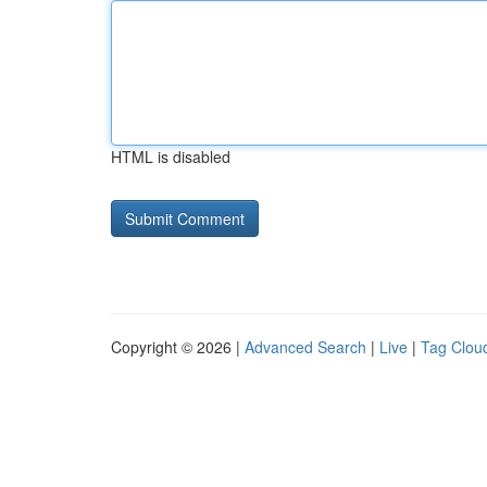
HTML is disabled
Copyright © 2026 |
Advanced Search
|
Live
|
Tag Clou