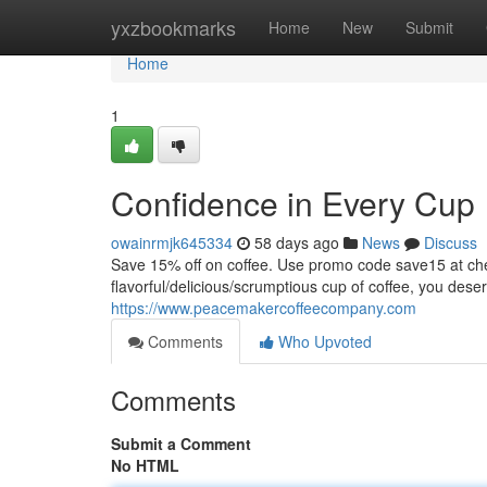
Home
yxzbookmarks
Home
New
Submit
Home
1
Confidence in Every Cup
owainrmjk645334
58 days ago
News
Discuss
Save 15% off on coffee. Use promo code save15 at
flavorful/delicious/scrumptious cup of coffee, you dese
https://www.peacemakercoffeecompany.com
Comments
Who Upvoted
Comments
Submit a Comment
No HTML