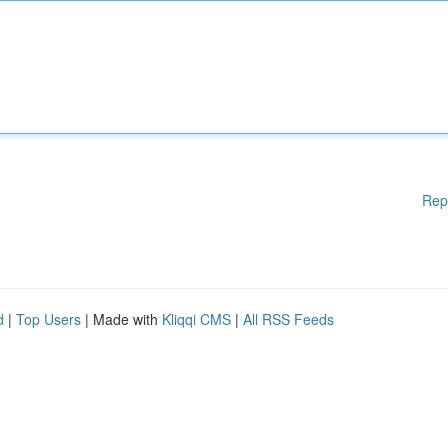
Rep
d
|
Top Users
| Made with
Kliqqi CMS
|
All RSS Feeds