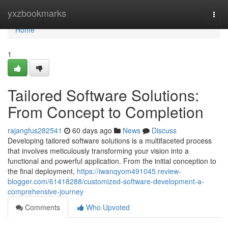
Home
yxzbookmarks
Togg
navi
Home
1
Tailored Software Solutions:
From Concept to Completion
rajangfus282541
60 days ago
News
Discuss
Developing tailored software solutions is a multifaceted process
that involves meticulously transforming your vision into a
functional and powerful application. From the initial conception to
the final deployment,
https://iwanqyom491045.review-
blogger.com/61418288/customized-software-development-a-
comprehensive-journey
Comments
Who Upvoted