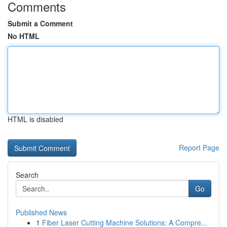
Comments
Submit a Comment
No HTML
HTML is disabled
Report Page
Search
Go
Published News
1
Fiber Laser Cutting Machine Solutions: A Compre...