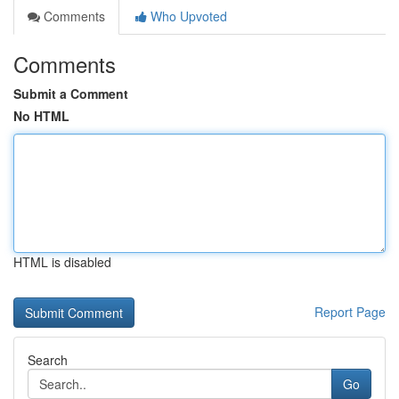
Comments
Who Upvoted
Comments
Submit a Comment
No HTML
HTML is disabled
Report Page
Search
Go