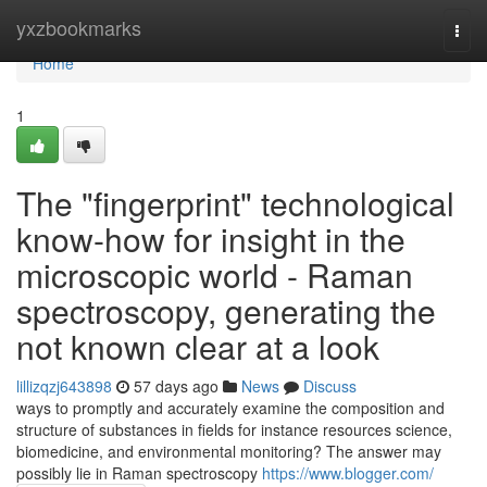
Home
yxzbookmarks
Togg
navi
Home
1
The "fingerprint" technological
know-how for insight in the
microscopic world - Raman
spectroscopy, generating the
not known clear at a look
lillizqzj643898
57 days ago
News
Discuss
ways to promptly and accurately examine the composition and
structure of substances in fields for instance resources science,
biomedicine, and environmental monitoring? The answer may
possibly lie in Raman spectroscopy
https://www.blogger.com/