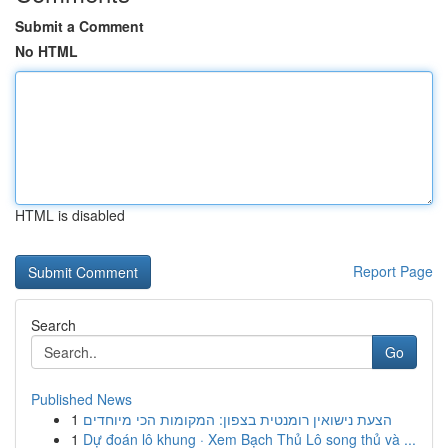
Submit a Comment
No HTML
HTML is disabled
Report Page
Search
Go
Published News
1
הצעת נישואין רומנטית בצפון: המקומות הכי מיוחדים
1
Dự đoán lô khung · Xem Bạch Thủ Lô song thủ và ...