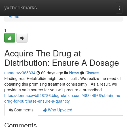
Home
yxzbookmarks
Togg
navi
Home
1
Acquire The Drug at
Distribution: Ensure A Dosage
nanaeevz385334
60 days ago
News
Discuss
Finding real Retatrutide might be difficult . We realize the need of
obtaining this promising treatment consistently . As a result, we
provide a safe source for you will procure a prescribed
https://donnauxwb548786.blogrelation.com/48344966/obtain-the-
drug-for-purchase-ensure-a-quantity
Comments
Who Upvoted
Comments