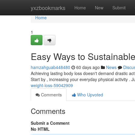
Home
yxzbookmarks
Home
New
Submit
Home
1
Easy Ways to Sustainabl
hamzahguab448480
60 days ago
News
Discu
Achieving lasting body loss doesn't demand drastic ac
Start by , increasing your everyday physical activity . J
weight-loss-59042909
Comments
Who Upvoted
Comments
Submit a Comment
No HTML