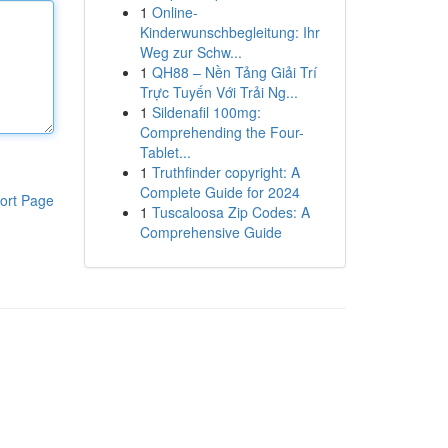
1
Online-
Kinderwunschbegleitung: Ihr
Weg zur Schw...
1
QH88 – Nền Tảng Giải Trí
Trực Tuyến Với Trải Ng...
1
Sildenafil 100mg:
Comprehending the Four-
Tablet...
1
Truthfinder copyright: A
Complete Guide for 2024
ort Page
1
Tuscaloosa Zip Codes: A
Comprehensive Guide