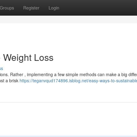
Groups
Register
Login
e Weight Loss
ss
tions. Rather , implementing a few simple methods can make a big diffe
ust a brisk
https://teganvqud174896.isblog.net/easy-ways-to-sustainabl