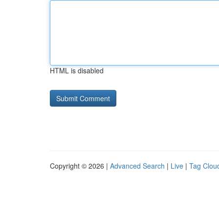
HTML is disabled
Copyright © 2026 |
Advanced Search
|
Live
|
Tag Clou