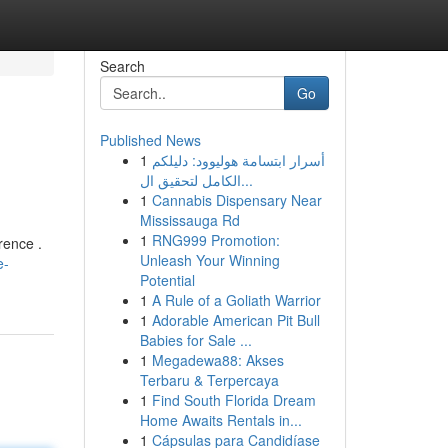
Search
Go
Published News
1
أسرار ابتسامة هوليوود: دليلكم
الكامل لتحقيق ال...
1
Cannabis Dispensary Near
Mississauga Rd
1
RNG999 Promotion:
rence .
Unleash Your Winning
e-
Potential
1
A Rule of a Goliath Warrior
1
Adorable American Pit Bull
Babies for Sale ...
1
Megadewa88: Akses
Terbaru & Terpercaya
1
Find South Florida Dream
Home Awaits Rentals in...
1
Cápsulas para Candidíase