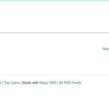
Rep
d
|
Top Users
| Made with
Kliqqi CMS
|
All RSS Feeds