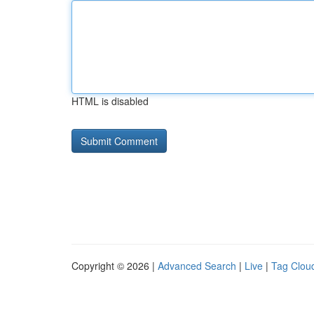
HTML is disabled
Copyright © 2026 |
Advanced Search
|
Live
|
Tag Clou