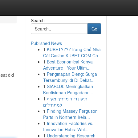
Search
Go
Published News
1
KUBET????️Trang Chủ Nhà
Cái Casino KUBET COM Ch...
1
Best Economical Kenya
Adventure : Your Ultim...
1
Penginapan Dieng: Surga
eat did
Tersembunyi di Di Dekat...
1
SIAP4DI: Meningkatkan
Keefisienan Pengadaan ...
1
תיקון רייד מדריך מקיף
למתחילים
1
Finding Massey Ferguson
Parts in Northern Irela...
1
Innovation Factories vs.
Innovation Hubs: Whi...
1
Understanding Research