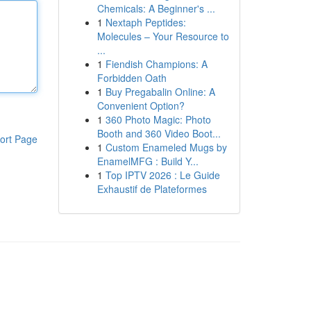
Chemicals: A Beginner's ...
1
Nextaph Peptides:
Molecules – Your Resource to
...
1
Fiendish Champions: A
Forbidden Oath
1
Buy Pregabalin Online: A
Convenient Option?
1
360 Photo Magic: Photo
Booth and 360 Video Boot...
ort Page
1
Custom Enameled Mugs by
EnamelMFG : Build Y...
1
Top IPTV 2026 : Le Guide
Exhaustif de Plateformes