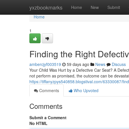
Home
yxzbookmarks
Home
New
Submit
Home
1
Finding the Right Defecti
ambercjyf003519
59 days ago
News
Discuss
Your Child Was Hurt by a Defective Car Seat? A Defec
not perform as promised, the outcome can be devastati
https://tiffanyzpys540858.blogstival.com/63330087/find
Comments
Who Upvoted
Comments
Submit a Comment
No HTML