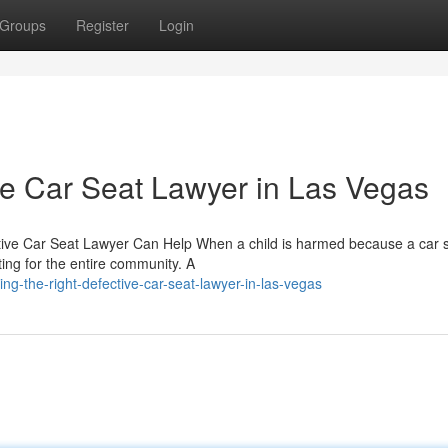
Groups
Register
Login
ve Car Seat Lawyer in Las Vegas
tive Car Seat Lawyer Can Help When a child is harmed because a car s
ng for the entire community. A
ing-the-right-defective-car-seat-lawyer-in-las-vegas