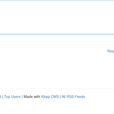
Rep
d
|
Top Users
| Made with
Kliqqi CMS
|
All RSS Feeds