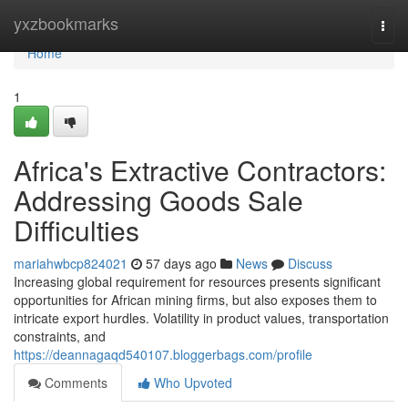
Home
yxzbookmarks
Togg
navi
Home
1
Africa's Extractive Contractors:
Addressing Goods Sale
Difficulties
mariahwbcp824021
57 days ago
News
Discuss
Increasing global requirement for resources presents significant
opportunities for African mining firms, but also exposes them to
intricate export hurdles. Volatility in product values, transportation
constraints, and
https://deannagaqd540107.bloggerbags.com/profile
Comments
Who Upvoted