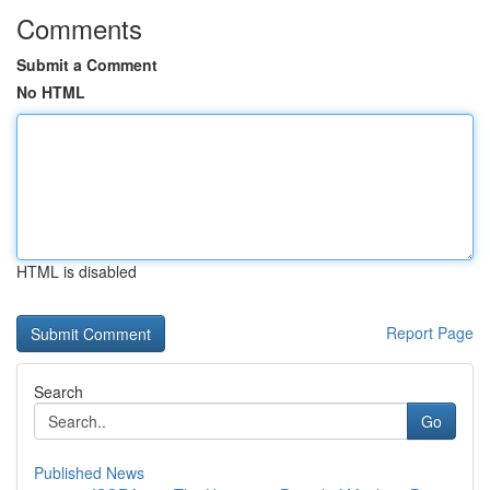
Comments
Submit a Comment
No HTML
HTML is disabled
Report Page
Search
Go
Published News