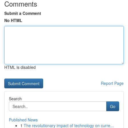
Comments
Submit a Comment
No HTML
HTML is disabled
Report Page
Search
Go
Published News
1
The revolutionary impact of technology on curre...