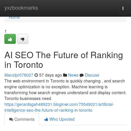
Home
yxzbookmarks
Togg
navi
Home
1
AI SEO The Future of Ranking
in Toronto
lilianzlpr078027
57 days ago
News
Discuss
The web environment in Toronto is quickly changing , and search
engine optimization is no exception. Machine learning is
transforming how search engines understand and display content.
Toronto businesses need
https://gerardsgah489231.bloginwi.com/75549021/artificial-
intelligence-seo-the-future-of-ranking-in-toronto
Comments
Who Upvoted