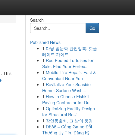
Search
Go
Published News
1
다낭 밤문화 완전정복: 핫플
레이드 가이드
1
Red Footed Tortoises for
Sale: Find Your Perfec...
1
Mobile Tire Repair: Fast &
. This
Convenient Near You
p-
1
Revitalize Your Seaside
Home: Surface Wash...
1
How to Choose Fishkill
Paving Contractor for Du...
1
Optimizing Facility Design
for Structural Resil...
1
장안동호빠, 그 밤의 풍경
1
DE88 – Cổng Game Đổi
Thưởng Uy Tín, Đăng Ký