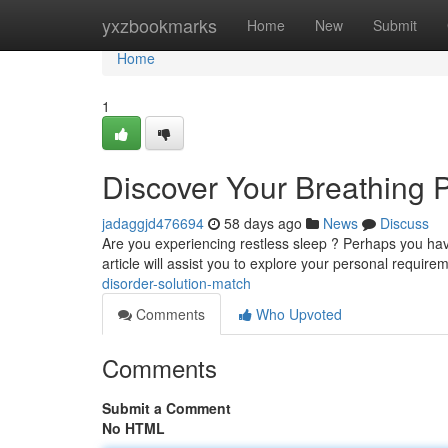
Home
yxzbookmarks
Home
New
Submit
Home
1
Discover Your Breathing P
jadaggjd476694
58 days ago
News
Discuss
Are you experiencing restless sleep ? Perhaps you have
article will assist you to explore your personal requir
disorder-solution-match
Comments
Who Upvoted
Comments
Submit a Comment
No HTML