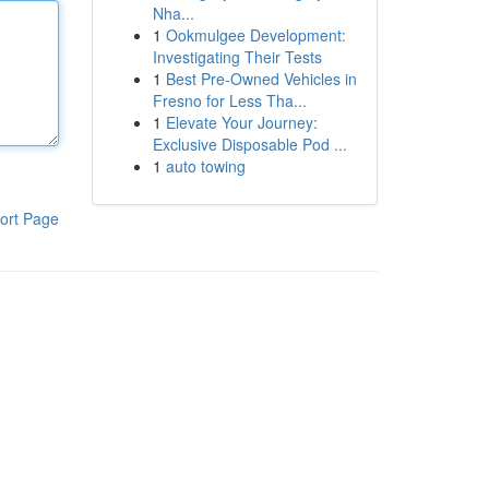
Nha...
1
Ookmulgee Development:
Investigating Their Tests
1
Best Pre-Owned Vehicles in
Fresno for Less Tha...
1
Elevate Your Journey:
Exclusive Disposable Pod ...
1
auto towing
ort Page