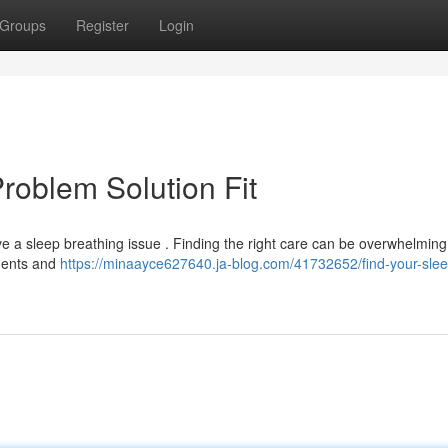
Groups
Register
Login
roblem Solution Fit
 a sleep breathing issue . Finding the right care can be overwhelming 
ements and
https://minaayce627640.ja-blog.com/41732652/find-your-slee