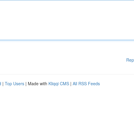
Rep
d
|
Top Users
| Made with
Kliqqi CMS
|
All RSS Feeds