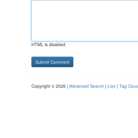
HTML is disabled
Copyright © 2026 |
Advanced Search
|
Live
|
Tag Clou