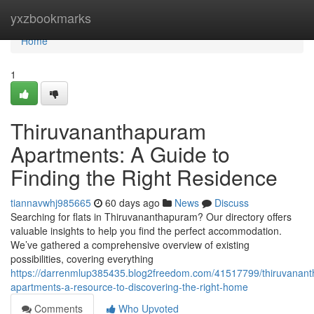
Home
yxzbookmarks
Home
1
Thiruvananthapuram
Apartments: A Guide to
Finding the Right Residence
tiannavwhj985665
60 days ago
News
Discuss
Searching for flats in Thiruvananthapuram? Our directory offers
valuable insights to help you find the perfect accommodation.
We’ve gathered a comprehensive overview of existing
possibilities, covering everything
https://darrenmlup385435.blog2freedom.com/41517799/thiruvanan
apartments-a-resource-to-discovering-the-right-home
Comments
Who Upvoted