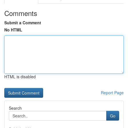
Comments
Submit a Comment
No HTML
HTML is disabled
Report Page
Search
Go