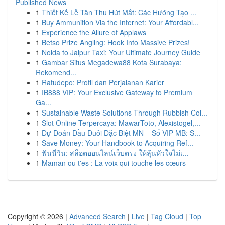
Published News
1
Thiết Kế Lễ Tân Thu Hút Mắt: Các Hướng Tạo ...
1
Buy Ammunition Via the Internet: Your Affordabl...
1
Experience the Allure of Applaws
1
Betso Prize Angling: Hook Into Massive Prizes!
1
Noida to Jaipur Taxi: Your Ultimate Journey Guide
1
Gambar Situs Megadewa88 Kota Surabaya:
Rekomend...
1
Ratudepo: Profil dan Perjalanan Karier
1
IB888 VIP: Your Exclusive Gateway to Premium
Ga...
1
Sustainable Waste Solutions Through Rubbish Col...
1
Slot Online Terpercaya: MawarToto, Alexistogel,...
1
Dự Đoán Đầu Đuôi Đặc Biệt MN – Số VIP MB: S...
1
Save Money: Your Handbook to Acquiring Ref...
1
ฟันนี่วิน: สล็อตออนไลน์เว็บตรง ให้ลุ้นหัวใจไม่เ...
1
Maman ou t'es : La voix qui touche les cœurs
Copyright © 2026 |
Advanced Search
|
Live
|
Tag Cloud
|
Top