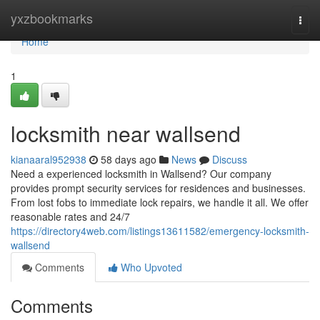
Home
yxzbookmarks
Togg
navi
Home
1
locksmith near wallsend
kianaaral952938
58 days ago
News
Discuss
Need a experienced locksmith in Wallsend? Our company
provides prompt security services for residences and businesses.
From lost fobs to immediate lock repairs, we handle it all. We offer
reasonable rates and 24/7
https://directory4web.com/listings13611582/emergency-locksmith-
wallsend
Comments
Who Upvoted
Comments