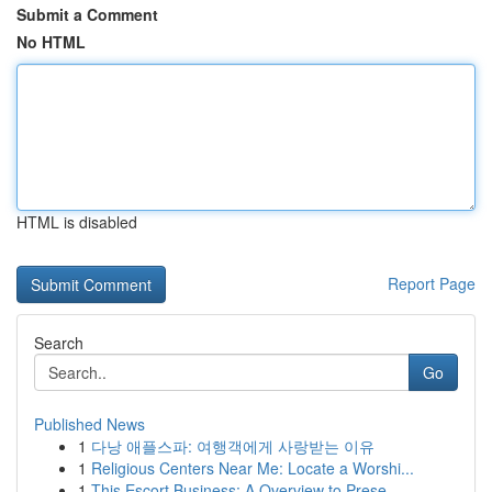
Submit a Comment
No HTML
HTML is disabled
Report Page
Search
Go
Published News
1
다낭 애플스파: 여행객에게 사랑받는 이유
1
Religious Centers Near Me: Locate a Worshi...
1
This Escort Business: A Overview to Prese...