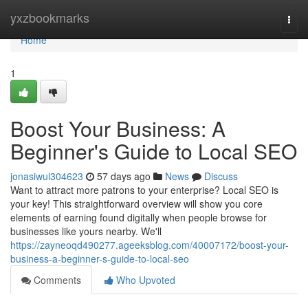
Home
yxzbookmarks
Togg
navi
Home
1
Boost Your Business: A
Beginner's Guide to Local SEO
jonasiwul304623
57 days ago
News
Discuss
Want to attract more patrons to your enterprise? Local SEO is
your key! This straightforward overview will show you core
elements of earning found digitally when people browse for
businesses like yours nearby. We'll
https://zayneoqd490277.ageeksblog.com/40007172/boost-your-
business-a-beginner-s-guide-to-local-seo
Comments
Who Upvoted