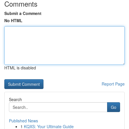
Comments
Submit a Comment
No HTML
HTML is disabled
Report Page
Search
Go
Published News
1
KQXS: Your Ultimate Guide